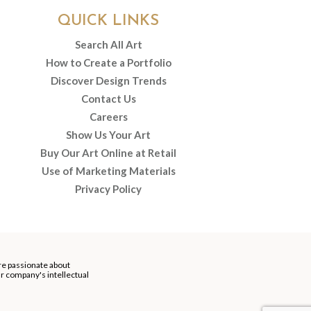
QUICK LINKS
Search All Art
How to Create a Portfolio
Discover Design Trends
Contact Us
Careers
Show Us Your Art
Buy Our Art Online at Retail
Use of Marketing Materials
Privacy Policy
re passionate about
our company's intellectual