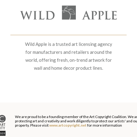
Wild Apple is a trusted art licensing agency
for manufacturers and retailers around the
world, offering fresh, on-trend artwork for
wall and home decor product lines.
We are proud to be a founding member of the Art Copyright Coalition. We a
protecting art and creativity and work diligently to protect our artists' and 
property. Please visit
www.artcopyright.net
for more information