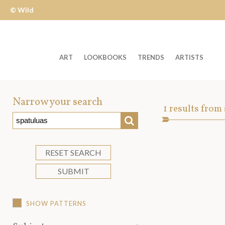
© Wild
Apple
ART
LOOKBOOKS
TRENDS
ARTISTS
Welcome
to
Narrow your search
Art
1
results from
Wild
SEARCH
Asset
Apple
-
skip
RESET SEARCH
to
SUBMIT
content?
SHOW PATTERNS