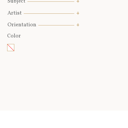
Subject
Artist
Orientation
Color