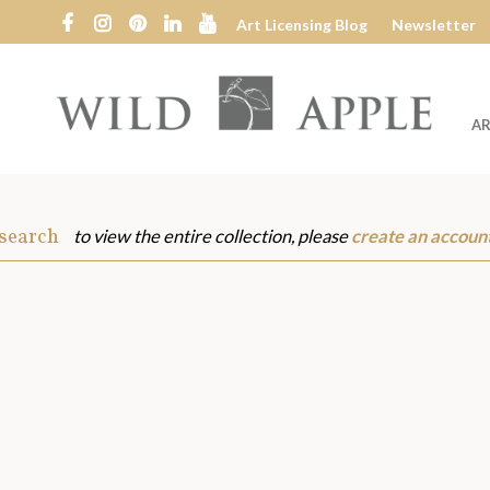
Art Licensing Blog
Newsletter
AR
Wild
Apple
 search
to view the entire collection, please
create an accoun
s