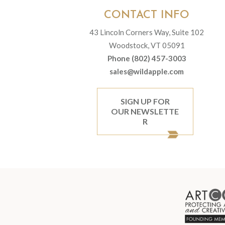
CONTACT INFO
43 Lincoln Corners Way, Suite 102
Woodstock, VT 05091
Phone (802) 457-3003
sales@wildapple.com
SIGN UP FOR
OUR NEWSLETTE
R