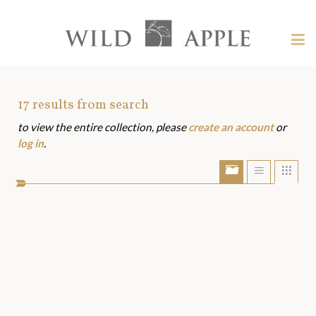
Welcome
to
Wild
Tog
Apple
nav
Wild
-
skip
Apple
to
Art
17
results from search
content?
to view the entire collection, please
create an account
or
Assets
log in
.
Show/Hide
Show
Sho
portfolio
list
grid
bar
view
view