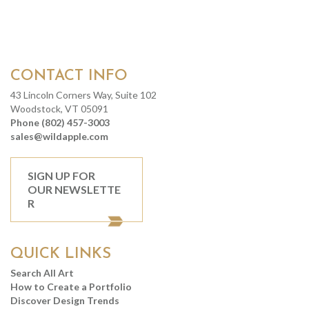
CONTACT INFO
43 Lincoln Corners Way, Suite 102
Woodstock, VT 05091
Phone (802) 457-3003
sales@wildapple.com
SIGN UP FOR
OUR NEWSLETTE
R
QUICK LINKS
Search All Art
How to Create a Portfolio
Discover Design Trends