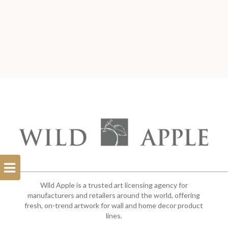
Open
Filterbar
Wild Apple is a trusted art licensing agency for
manufacturers and retailers around the world, offering
fresh, on-trend artwork for wall and home decor product
lines.