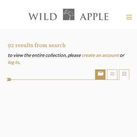
Welcome
to
Wild
Tog
Apple
nav
Wild
-
skip
Apple
to
Art
92
results from search
content?
to view the entire collection, please
create an account
or
Assets
log in
.
Show/Hide
Show
Sho
portfolio
list
grid
bar
view
view