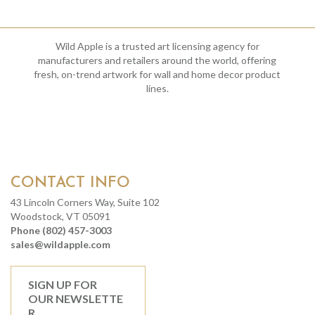
Wild Apple is a trusted art licensing agency for
manufacturers and retailers around the world, offering
fresh, on-trend artwork for wall and home decor product
lines.
CONTACT INFO
43 Lincoln Corners Way, Suite 102
Woodstock, VT 05091
Phone (802) 457-3003
sales@wildapple.com
SIGN UP FOR
OUR NEWSLETTE
R