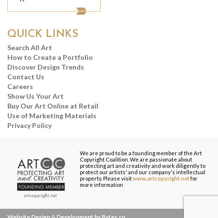
QUICK LINKS
Search All Art
How to Create a Portfolio
Discover Design Trends
Contact Us
Careers
Show Us Your Art
Buy Our Art Online at Retail
Use of Marketing Materials
Privacy Policy
We are proud to be a founding member of the Art
Copyright Coalition. We are passionate about
protecting art and creativity and work diligently to
protect our artists' and our company's intellectual
property. Please visit
www.artcopyright.net
for
more information
Website Design & Development by Bytes.co