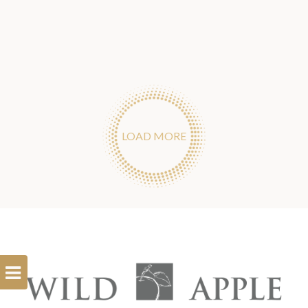
LOAD MORE
Open
Filterbar