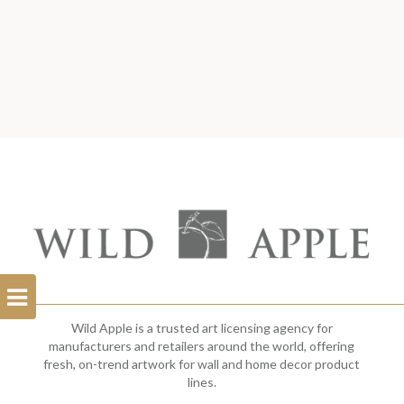
Open
Filterbar
Wild Apple is a trusted art licensing agency for
manufacturers and retailers around the world, offering
fresh, on-trend artwork for wall and home decor product
lines.