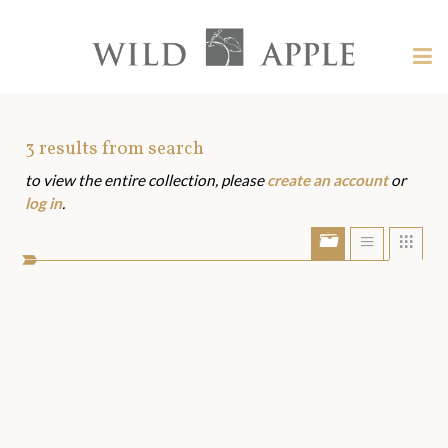
Welcome
to
Wild
Tog
Apple
nav
Wild
-
skip
Apple
to
Art
3
results from search
content?
to view the entire collection, please
create an account
or
Assets
log in
.
Show/Hide
Show
Sho
portfolio
list
grid
bar
view
view