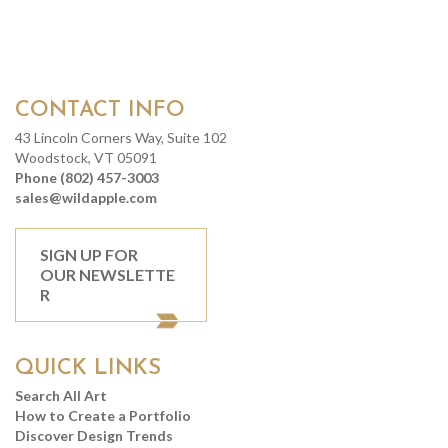
CONTACT INFO
43 Lincoln Corners Way, Suite 102
Woodstock, VT 05091
Phone (802) 457-3003
sales@wildapple.com
SIGN UP FOR
OUR NEWSLETTE
R
QUICK LINKS
Search All Art
How to Create a Portfolio
Discover Design Trends