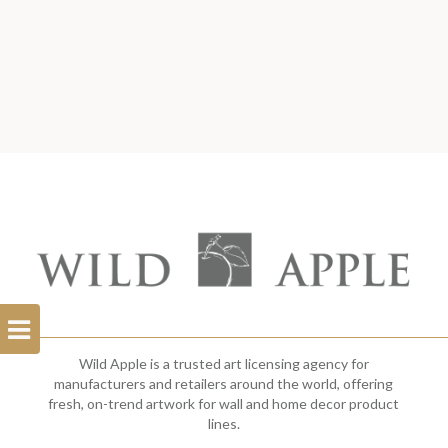
Open
Filterbar
Wild Apple is a trusted art licensing agency for
manufacturers and retailers around the world, offering
fresh, on-trend artwork for wall and home decor product
lines.