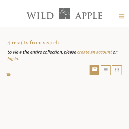
Welcome
to
Wild
Tog
Apple
nav
Wild
-
skip
Apple
to
Art
4
results from search
content?
to view the entire collection, please
create an account
or
Assets
log in
.
Show/Hide
Show
Sho
portfolio
list
grid
bar
view
view