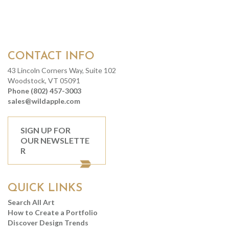
CONTACT INFO
43 Lincoln Corners Way, Suite 102
Woodstock, VT 05091
Phone (802) 457-3003
sales@wildapple.com
SIGN UP FOR
OUR NEWSLETTE
R
QUICK LINKS
Search All Art
How to Create a Portfolio
Discover Design Trends