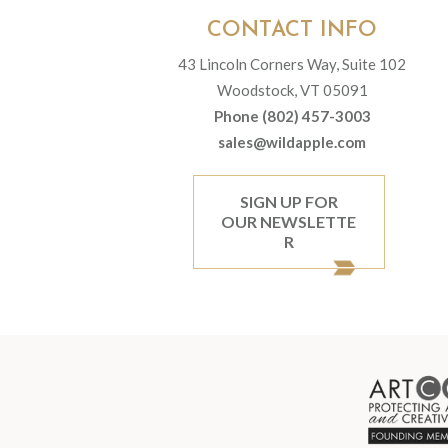
CONTACT INFO
43 Lincoln Corners Way, Suite 102
Woodstock, VT 05091
Phone (802) 457-3003
sales@wildapple.com
SIGN UP FOR
OUR NEWSLETTE
R