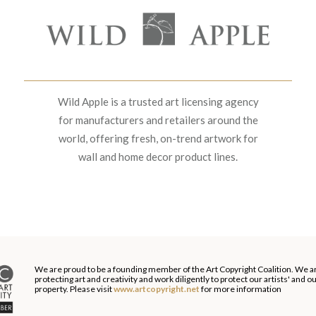
Wild Apple is a trusted art licensing agency
for manufacturers and retailers around the
world, offering fresh, on-trend artwork for
wall and home decor product lines.
We are proud to be a founding member of the Art Copyright Coalition. We a
protecting art and creativity and work diligently to protect our artists' and 
property. Please visit
www.artcopyright.net
for more information