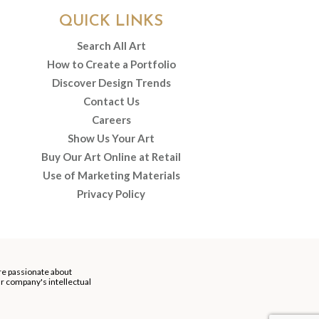
QUICK LINKS
Search All Art
How to Create a Portfolio
Discover Design Trends
Contact Us
Careers
Show Us Your Art
Buy Our Art Online at Retail
Use of Marketing Materials
Privacy Policy
re passionate about
our company's intellectual