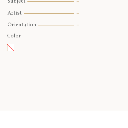
Subject
Artist
Orientation
Color