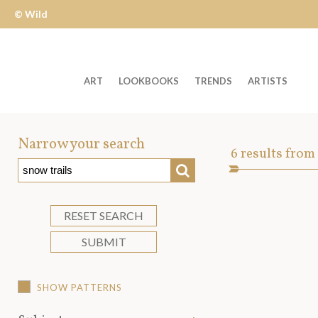
© Wild
Apple
ART
LOOKBOOKS
TRENDS
ARTISTS
Welcome
to
Narrow your search
Art
6
results from
Wild
SEARCH
Asset
Apple
-
skip
RESET SEARCH
to
SUBMIT
content?
SHOW PATTERNS