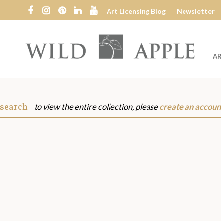
Art Licensing Blog
Newsletter
AR
Wild
Apple
 search
to view the entire collection, please
create an accoun
s