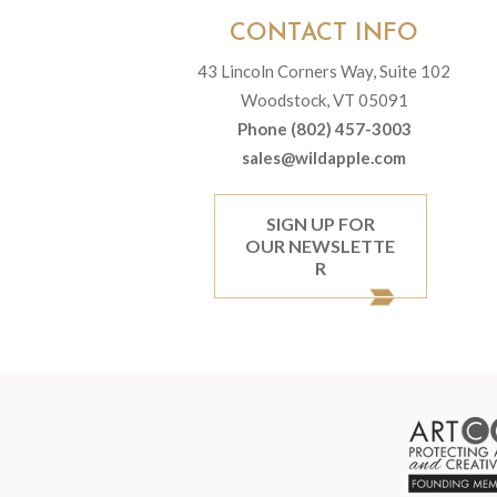
CONTACT INFO
43 Lincoln Corners Way, Suite 102
Woodstock, VT 05091
Phone (802) 457-3003
sales@wildapple.com
SIGN UP FOR
OUR NEWSLETTE
R