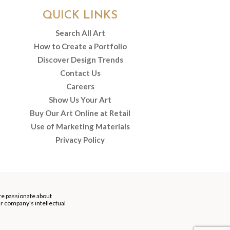
QUICK LINKS
Search All Art
How to Create a Portfolio
Discover Design Trends
Contact Us
Careers
Show Us Your Art
Buy Our Art Online at Retail
Use of Marketing Materials
Privacy Policy
re passionate about
our company's intellectual