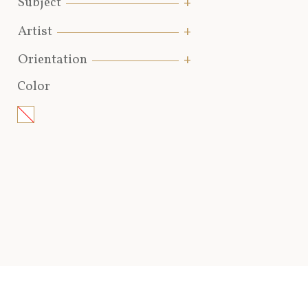
Subject
Artist
Orientation
Color