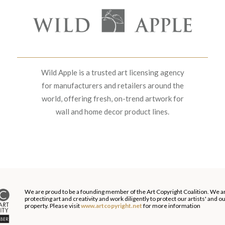
Wild Apple is a trusted art licensing agency
for manufacturers and retailers around the
world, offering fresh, on-trend artwork for
wall and home decor product lines.
We are proud to be a founding member of the Art Copyright Coalition. We a
protecting art and creativity and work diligently to protect our artists' and 
property. Please visit
www.artcopyright.net
for more information