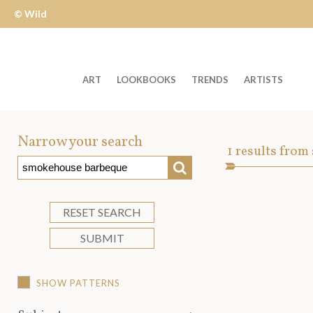
© Wild
Apple
ART
LOOKBOOKS
TRENDS
ARTISTS
Welcome
to
Narrow your search
Art
1
results from
Wild
SEARCH
Asset
Apple
-
skip
RESET SEARCH
to
SUBMIT
content?
SHOW PATTERNS