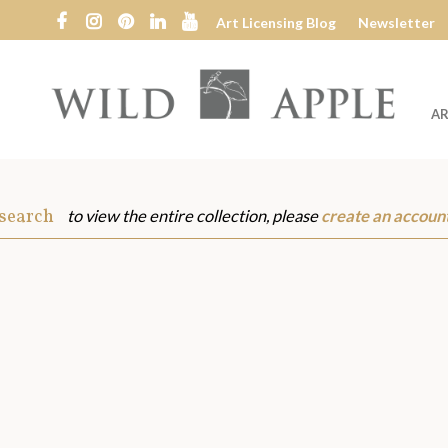
Art Licensing Blog
Newsletter
AR
Wild
Apple
 search
to view the entire collection, please
create an accoun
s