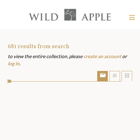
Welcome
to
Wild
Tog
Apple
nav
Wild
-
skip
Apple
to
Art
681
results from search
content?
to view the entire collection, please
create an account
or
Assets
log in
.
Show/Hide
Show
Sho
portfolio
list
grid
bar
view
view