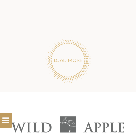
LOAD MORE
Open
Filterbar