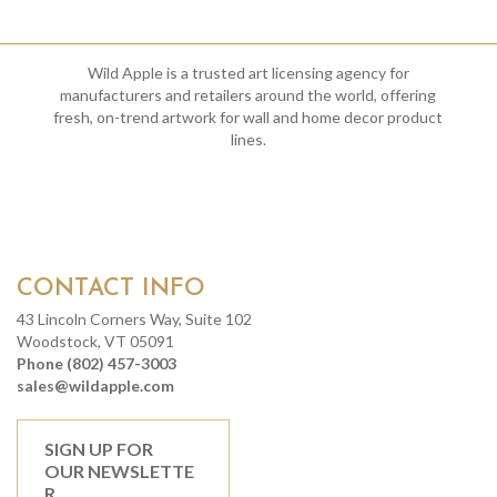
Wild Apple is a trusted art licensing agency for
manufacturers and retailers around the world, offering
fresh, on-trend artwork for wall and home decor product
lines.
CONTACT INFO
43 Lincoln Corners Way, Suite 102
Woodstock, VT 05091
Phone (802) 457-3003
sales@wildapple.com
SIGN UP FOR
OUR NEWSLETTE
R