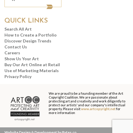
QUICK LINKS
Search All Art
How to Create a Portfolio
Discover Design Trends
Contact Us
Careers
Show Us Your Art
Buy Our Art Online at Retail
Use of Marketing Materials
Privacy Policy
We are proud to be a founding member of the Art
Copyright Coalition. We are passionate about
protecting art and creativity and work diligently to
protect our artists' and our company's intellectual
property. Please visit
www.artcopyright.net
for
more information
Website Design & Development by Bytes.co