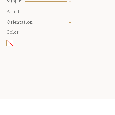
Subject
Artist
Orientation
Color