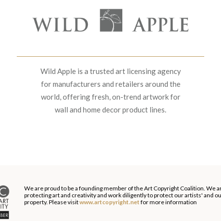
Wild Apple is a trusted art licensing agency
for manufacturers and retailers around the
world, offering fresh, on-trend artwork for
wall and home decor product lines.
We are proud to be a founding member of the Art Copyright Coalition. We a
protecting art and creativity and work diligently to protect our artists' and 
property. Please visit
www.artcopyright.net
for more information