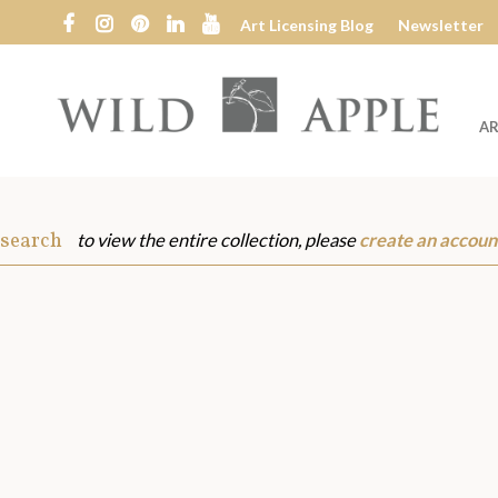
Art Licensing Blog
Newsletter
AR
Wild
Apple
 search
to view the entire collection, please
create an accoun
s