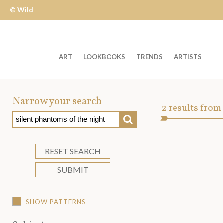
© Wild
Apple
ART
LOOKBOOKS
TRENDS
ARTISTS
Welcome
to
Narrow your search
Art
2
results from
Wild
SEARCH
Asset
Apple
-
skip
RESET SEARCH
to
SUBMIT
content?
SHOW PATTERNS