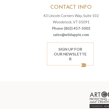
CONTACT INFO
43 Lincoln Corners Way, Suite 102
Woodstock, VT 05091
Phone (802) 457-3003
sales@wildapple.com
SIGN UP FOR
OUR NEWSLETTE
R