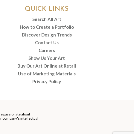
QUICK LINKS
Search All Art
How to Create a Portfolio
Discover Design Trends
Contact Us
Careers
Show Us Your Art
Buy Our Art Online at Retail
Use of Marketing Materials
Privacy Policy
re passionate about
our company's intellectual