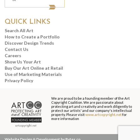
QUICK LINKS
Search All Art
How to Create a Portfolio
Discover Design Trends
Contact Us
Careers
Show Us Your Art
Buy Our Art Online at Retail
Use of Marketing Materials
Privacy Policy
We are proud to be a founding member of the Art
Copyright Coalition. We are passionate about
protecting art and creativity and work diligently to
protect our artists' and our company's intellectual
property. Please visit
www.artcopyright.net
for
more information
Website Design & Development by Bytes.co