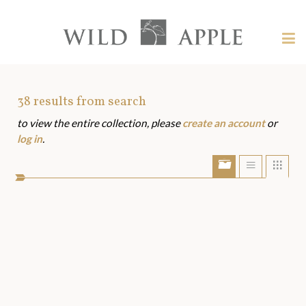
Welcome
to
Wild
Tog
Apple
nav
Wild
-
skip
Apple
to
Art
38
results from search
content?
to view the entire collection, please
create an account
or
Assets
log in
.
Show/Hide
Show
Sho
portfolio
list
grid
bar
view
view