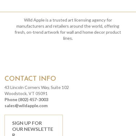
Wild Apple is a trusted art licensing agency for
manufacturers and retailers around the world, offering
fresh, on-trend artwork for wall and home decor product
lines.
CONTACT INFO
43 Lincoln Corners Way, Suite 102
Woodstock, VT 05091
Phone (802) 457-3003
sales@wildapple.com
SIGN UP FOR
OUR NEWSLETTE
R