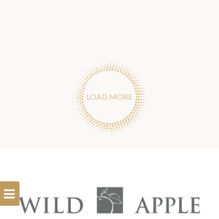
LOAD MORE
Open
Filterbar