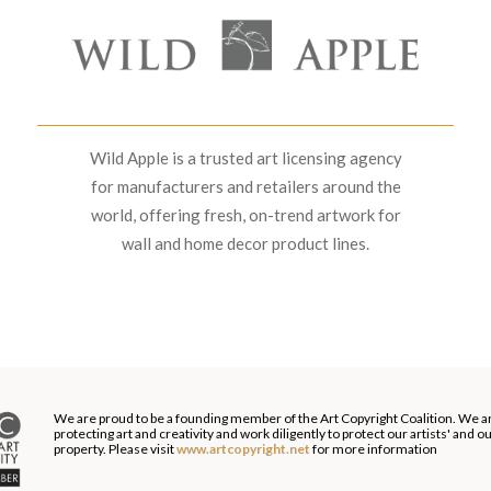
Wild Apple is a trusted art licensing agency
for manufacturers and retailers around the
world, offering fresh, on-trend artwork for
wall and home decor product lines.
We are proud to be a founding member of the Art Copyright Coalition. We a
protecting art and creativity and work diligently to protect our artists' and 
property. Please visit
www.artcopyright.net
for more information