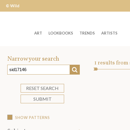
© Wild
Apple
ART
LOOKBOOKS
TRENDS
ARTISTS
Welcome
to
Narrow your search
Art
1
results from
Wild
SEARCH
Asset
Apple
-
skip
RESET SEARCH
to
SUBMIT
content?
SHOW PATTERNS