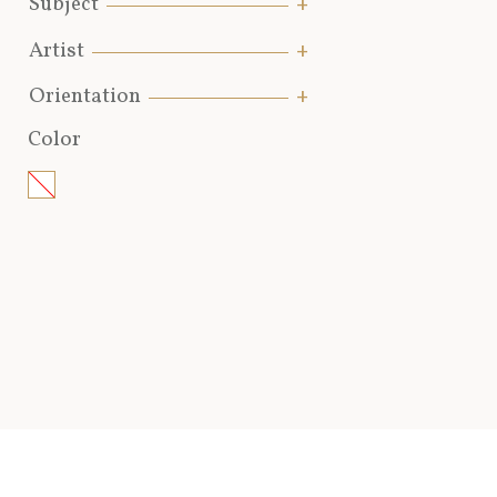
Subject
Artist
Orientation
Color