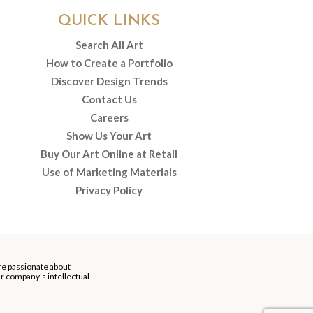
QUICK LINKS
Search All Art
How to Create a Portfolio
Discover Design Trends
Contact Us
Careers
Show Us Your Art
Buy Our Art Online at Retail
Use of Marketing Materials
Privacy Policy
re passionate about
our company's intellectual