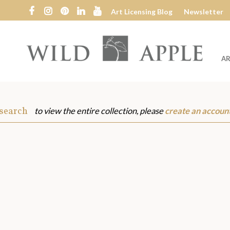
Art Licensing Blog
Newsletter
AR
Wild
Apple
 search
to view the entire collection, please
create an accoun
s