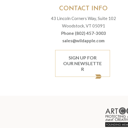
CONTACT INFO
43 Lincoln Corners Way, Suite 102
Woodstock, VT 05091
Phone (802) 457-3003
sales@wildapple.com
SIGN UP FOR
OUR NEWSLETTE
R