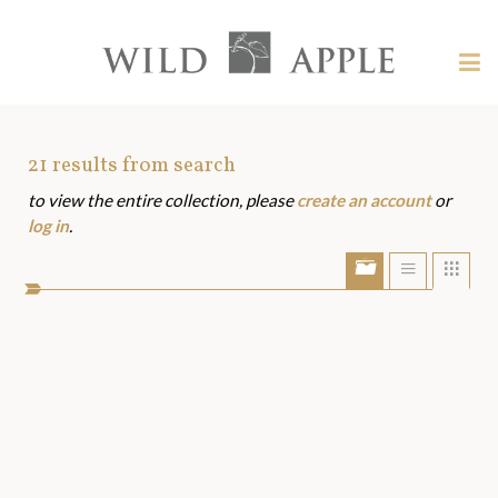
Welcome
to
Wild
Tog
Apple
nav
Wild
-
skip
Apple
to
Art
21
results from search
content?
to view the entire collection, please
create an account
or
Assets
log in
.
Show/Hide
Show
Sho
portfolio
list
grid
bar
view
view