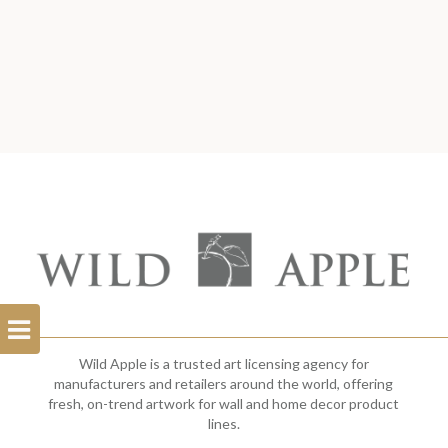
Open
Filterbar
Wild Apple is a trusted art licensing agency for
manufacturers and retailers around the world, offering
fresh, on-trend artwork for wall and home decor product
lines.