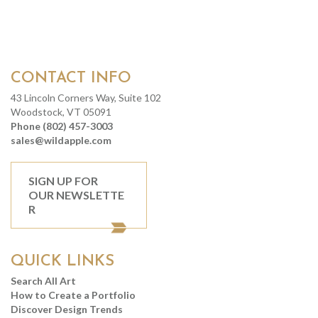
CONTACT INFO
43 Lincoln Corners Way, Suite 102
Woodstock, VT 05091
Phone (802) 457-3003
sales@wildapple.com
SIGN UP FOR
OUR NEWSLETTE
R
QUICK LINKS
Search All Art
How to Create a Portfolio
Discover Design Trends