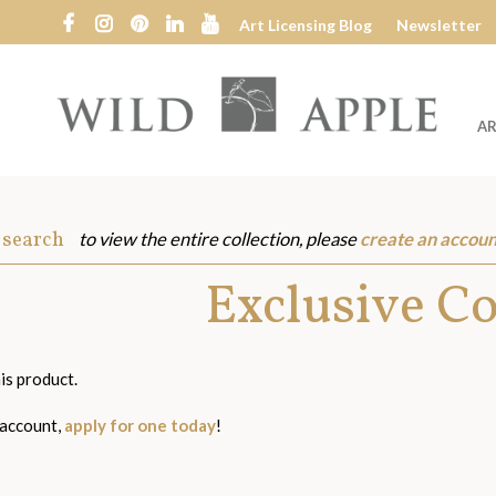
Art Licensing Blog
Newsletter
AR
Wild
Apple
 search
to view the entire collection, please
create an accoun
s
Exclusive C
is product.
 account,
apply for one today
!