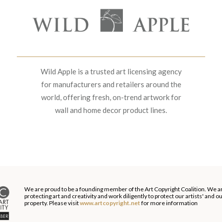
Wild Apple is a trusted art licensing agency
for manufacturers and retailers around the
world, offering fresh, on-trend artwork for
wall and home decor product lines.
We are proud to be a founding member of the Art Copyright Coalition. We a
protecting art and creativity and work diligently to protect our artists' and 
property. Please visit
www.artcopyright.net
for more information