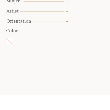
Subject
Artist
Orientation
Color