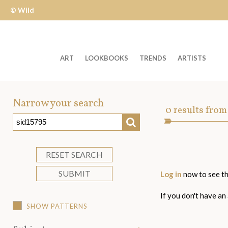
© Wild
Apple
ART
LOOKBOOKS
TRENDS
ARTISTS
Welcome
to
Narrow your search
Art
0
results from
Wild
SEARCH
Asset
Apple
-
skip
RESET SEARCH
to
SUBMIT
Log in
now to see th
content?
If you don't have an
SHOW PATTERNS