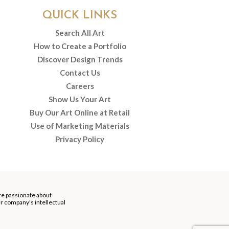
QUICK LINKS
Search All Art
How to Create a Portfolio
Discover Design Trends
Contact Us
Careers
Show Us Your Art
Buy Our Art Online at Retail
Use of Marketing Materials
Privacy Policy
re passionate about
our company's intellectual