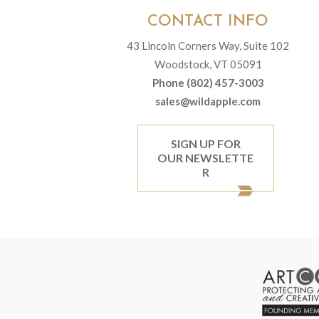
CONTACT INFO
43 Lincoln Corners Way, Suite 102
Woodstock, VT 05091
Phone (802) 457-3003
sales@wildapple.com
SIGN UP FOR
OUR NEWSLETTE
R