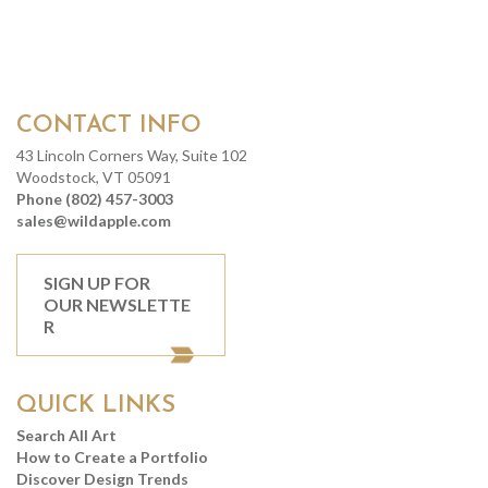
CONTACT INFO
43 Lincoln Corners Way, Suite 102
Woodstock, VT 05091
Phone (802) 457-3003
sales@wildapple.com
SIGN UP FOR
OUR NEWSLETTE
R
QUICK LINKS
Search All Art
How to Create a Portfolio
Discover Design Trends