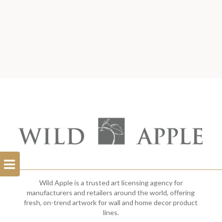
Open
Filterbar
Wild Apple is a trusted art licensing agency for
manufacturers and retailers around the world, offering
fresh, on-trend artwork for wall and home decor product
lines.