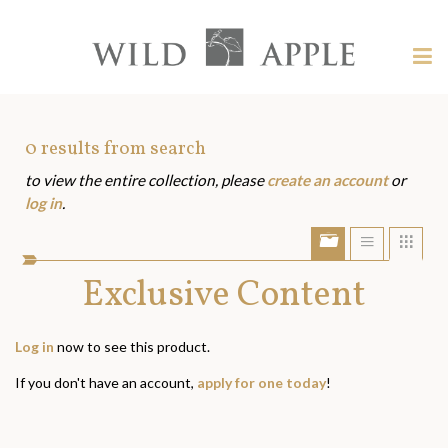
Welcome
to
Wild
Tog
Apple
nav
Wild
-
skip
Apple
to
Art
0
results from search
content?
to view the entire collection, please
create an account
or
Assets
log in
.
Show/Hide
Show
Sho
portfolio
list
grid
bar
Exclusive Content
view
view
Log in
now to see this product.
If you don't have an account,
apply for one today
!