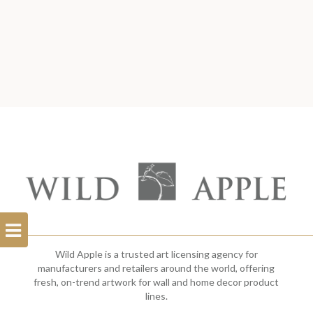
Open
Filterbar
Wild Apple is a trusted art licensing agency for
manufacturers and retailers around the world, offering
fresh, on-trend artwork for wall and home decor product
lines.