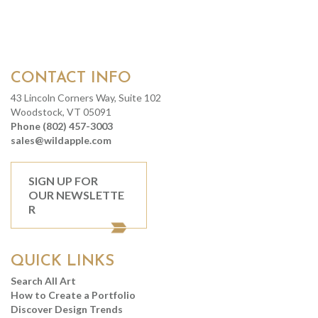
CONTACT INFO
43 Lincoln Corners Way, Suite 102
Woodstock, VT 05091
Phone (802) 457-3003
sales@wildapple.com
SIGN UP FOR
OUR NEWSLETTE
R
QUICK LINKS
Search All Art
How to Create a Portfolio
Discover Design Trends