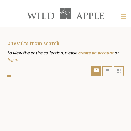
Welcome
to
Wild
Tog
Apple
nav
Wild
-
skip
Apple
to
Art
2
results from search
content?
to view the entire collection, please
create an account
or
Assets
log in
.
Show/Hide
Show
Sho
portfolio
list
grid
bar
view
view