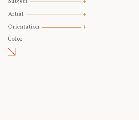
Subject
Artist
Orientation
Color