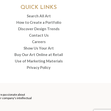
QUICK LINKS
Search All Art
How to Create a Portfolio
Discover Design Trends
Contact Us
Careers
Show Us Your Art
Buy Our Art Online at Retail
Use of Marketing Materials
Privacy Policy
re passionate about
our company's intellectual