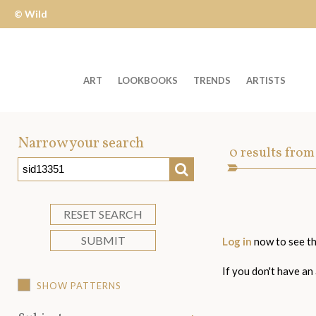
© Wild
Apple
ART
LOOKBOOKS
TRENDS
ARTISTS
Welcome
to
Narrow your search
Art
0
results from
Wild
SEARCH
Asset
Apple
-
skip
RESET SEARCH
to
SUBMIT
Log in
now to see th
content?
If you don't have an
SHOW PATTERNS