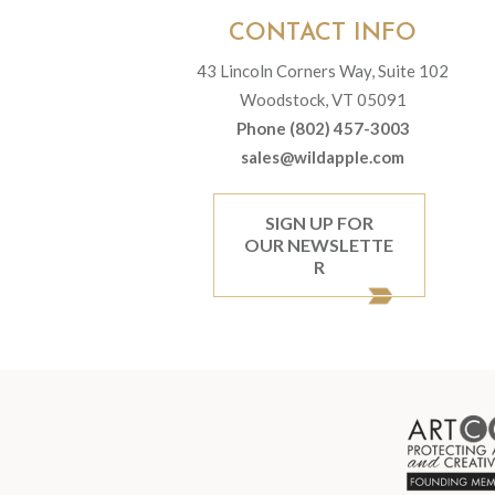
CONTACT INFO
43 Lincoln Corners Way, Suite 102
Woodstock, VT 05091
Phone (802) 457-3003
sales@wildapple.com
SIGN UP FOR
OUR NEWSLETTE
R