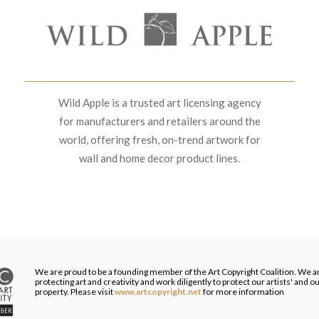
Wild Apple is a trusted art licensing agency
for manufacturers and retailers around the
world, offering fresh, on-trend artwork for
wall and home decor product lines.
We are proud to be a founding member of the Art Copyright Coalition. We a
protecting art and creativity and work diligently to protect our artists' and 
property. Please visit
www.artcopyright.net
for more information