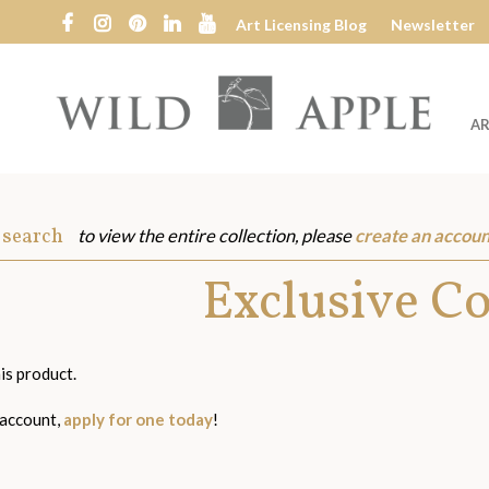
Art Licensing Blog
Newsletter
AR
Wild
Apple
 search
to view the entire collection, please
create an accoun
s
Exclusive C
is product.
 account,
apply for one today
!