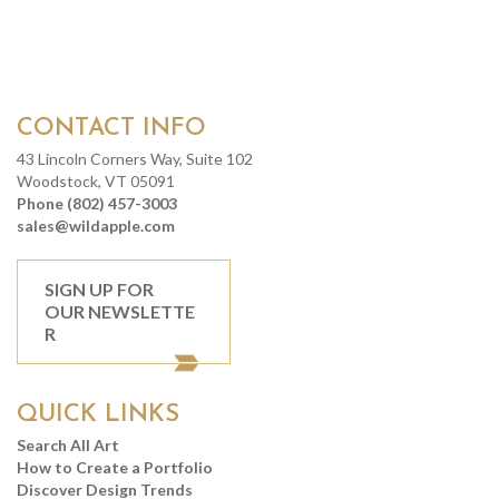
CONTACT INFO
43 Lincoln Corners Way, Suite 102
Woodstock, VT 05091
Phone (802) 457-3003
sales@wildapple.com
SIGN UP FOR
OUR NEWSLETTE
R
QUICK LINKS
Search All Art
How to Create a Portfolio
Discover Design Trends