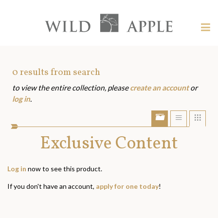
Welcome
to
Wild
Tog
Apple
nav
Wild
-
skip
Apple
to
Art
0
results from search
content?
to view the entire collection, please
create an account
or
Assets
log in
.
Show/Hide
Show
Sho
portfolio
list
grid
bar
Exclusive Content
view
view
Log in
now to see this product.
If you don't have an account,
apply for one today
!