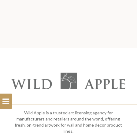
Open
Filterbar
Wild Apple is a trusted art licensing agency for
manufacturers and retailers around the world, offering
fresh, on-trend artwork for wall and home decor product
lines.