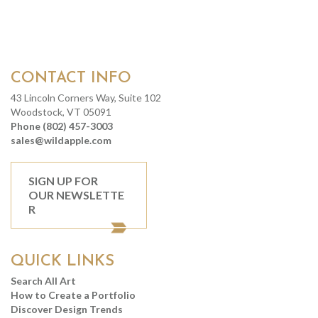
CONTACT INFO
43 Lincoln Corners Way, Suite 102
Woodstock, VT 05091
Phone (802) 457-3003
sales@wildapple.com
SIGN UP FOR
OUR NEWSLETTE
R
QUICK LINKS
Search All Art
How to Create a Portfolio
Discover Design Trends