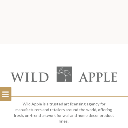
Open
Filterbar
Wild Apple is a trusted art licensing agency for
manufacturers and retailers around the world, offering
fresh, on-trend artwork for wall and home decor product
lines.