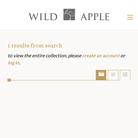
Welcome
to
Wild
Tog
Apple
nav
Wild
-
skip
Apple
to
Art
1
results from search
content?
to view the entire collection, please
create an account
or
Assets
log in
.
Show/Hide
Show
Sho
portfolio
list
grid
bar
view
view