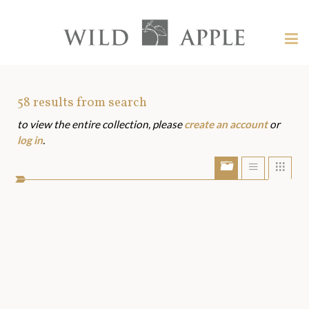
Welcome
to
Wild
Tog
Apple
nav
Wild
-
skip
Apple
to
Art
58
results from search
content?
to view the entire collection, please
create an account
or
Assets
log in
.
Show/Hide
Show
Sho
portfolio
list
grid
bar
view
view