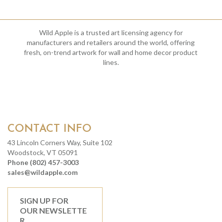
Wild Apple is a trusted art licensing agency for
manufacturers and retailers around the world, offering
fresh, on-trend artwork for wall and home decor product
lines.
CONTACT INFO
43 Lincoln Corners Way, Suite 102
Woodstock, VT 05091
Phone (802) 457-3003
sales@wildapple.com
SIGN UP FOR
OUR NEWSLETTE
R