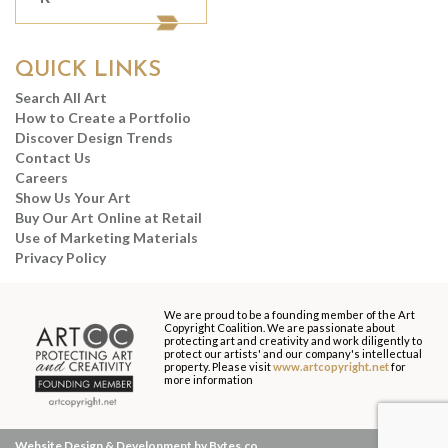
QUICK LINKS
Search All Art
How to Create a Portfolio
Discover Design Trends
Contact Us
Careers
Show Us Your Art
Buy Our Art Online at Retail
Use of Marketing Materials
Privacy Policy
We are proud to be a founding member of the Art
Copyright Coalition. We are passionate about
protecting art and creativity and work diligently to
protect our artists' and our company's intellectual
property. Please visit
www.artcopyright.net
for
more information
Website Design & Development by Bytes.co