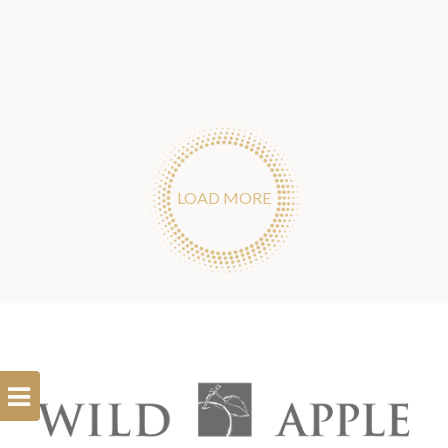
LOAD MORE
Open
Filterbar