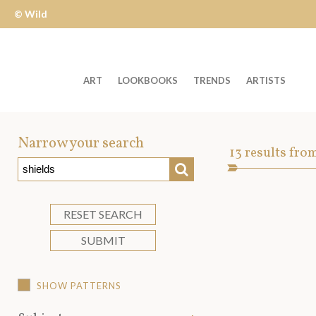
© Wild
Apple
ART
LOOKBOOKS
TRENDS
ARTISTS
Welcome
to
Narrow your search
Art
13
results fro
Wild
SEARCH
Asset
Apple
-
skip
RESET SEARCH
to
SUBMIT
content?
SHOW PATTERNS