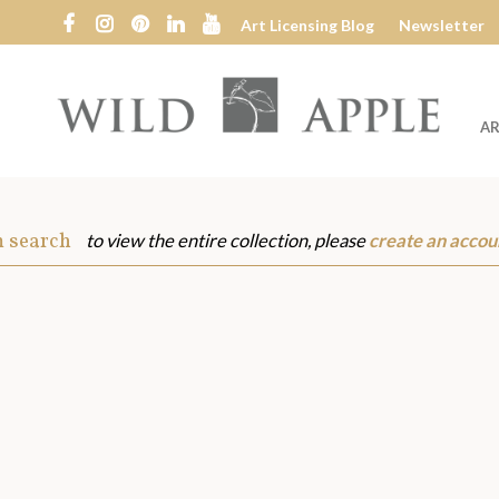
Art Licensing Blog
Newsletter
AR
Wild
Apple
m search
to view the entire collection, please
create an accou
s