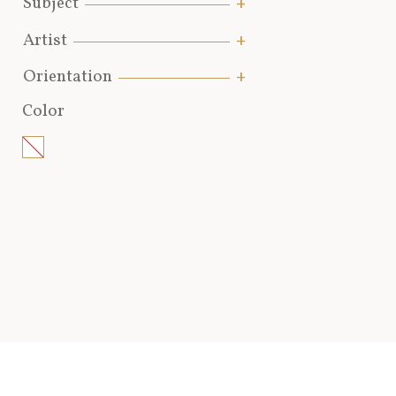
Subject
Artist
Orientation
Color