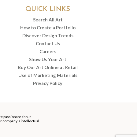
QUICK LINKS
Search All Art
How to Create a Portfolio
Discover Design Trends
Contact Us
Careers
Show Us Your Art
Buy Our Art Online at Retail
Use of Marketing Materials
Privacy Policy
re passionate about
our company's intellectual