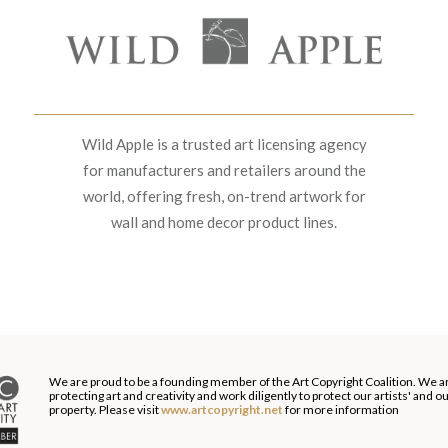
Wild Apple is a trusted art licensing agency
for manufacturers and retailers around the
world, offering fresh, on-trend artwork for
wall and home decor product lines.
We are proud to be a founding member of the Art Copyright Coalition. We a
protecting art and creativity and work diligently to protect our artists' and 
property. Please visit
www.artcopyright.net
for more information