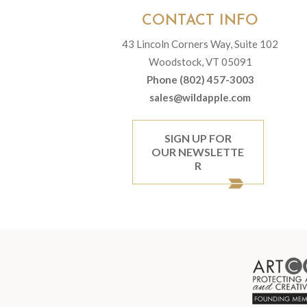
CONTACT INFO
43 Lincoln Corners Way, Suite 102
Woodstock, VT 05091
Phone (802) 457-3003
sales@wildapple.com
SIGN UP FOR
OUR NEWSLETTE
R