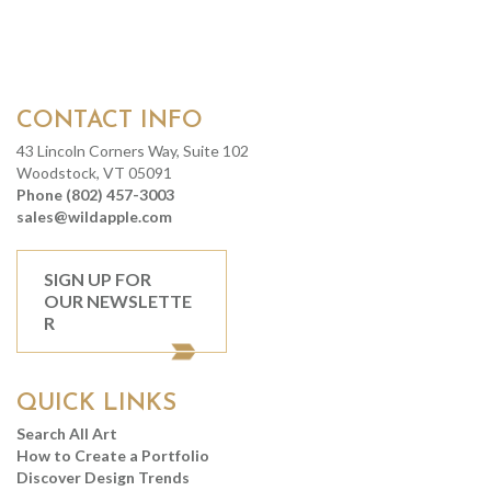
CONTACT INFO
43 Lincoln Corners Way, Suite 102
Woodstock, VT 05091
Phone (802) 457-3003
sales@wildapple.com
SIGN UP FOR
OUR NEWSLETTE
R
QUICK LINKS
Search All Art
How to Create a Portfolio
Discover Design Trends