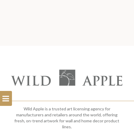
Open
Filterbar
Wild Apple is a trusted art licensing agency for
manufacturers and retailers around the world, offering
fresh, on-trend artwork for wall and home decor product
lines.