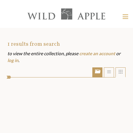
Welcome
to
Wild
Tog
Apple
nav
Wild
-
skip
Apple
to
Art
1
results from search
content?
to view the entire collection, please
create an account
or
Assets
log in
.
Show/Hide
Show
Sho
portfolio
list
grid
bar
view
view