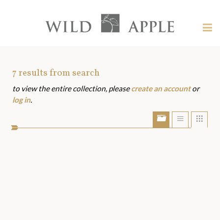
Welcome
to
Wild
Tog
Apple
nav
Wild
-
skip
Apple
to
Art
7
results from search
content?
to view the entire collection, please
create an account
or
Assets
log in
.
Show/Hide
Show
Sho
portfolio
list
grid
bar
view
view