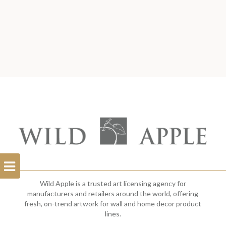
Open
Filterbar
Wild Apple is a trusted art licensing agency for
manufacturers and retailers around the world, offering
fresh, on-trend artwork for wall and home decor product
lines.