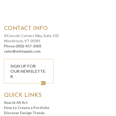
CONTACT INFO
43 Lincoln Corners Way, Suite 102
Woodstock, VT 05091
Phone (802) 457-3003
sales@wildapple.com
SIGN UP FOR
OUR NEWSLETTE
R
QUICK LINKS
Search All Art
How to Create a Portfolio
Discover Design Trends