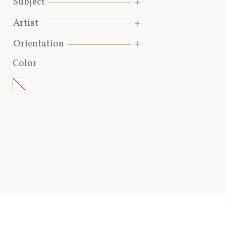
Subject
Artist
Orientation
Color