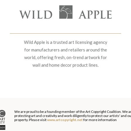
Wild Apple is a trusted art licensing agency
for manufacturers and retailers around the
world, offering fresh, on-trend artwork for
wall and home decor product lines.
We are proud to be a founding member of the Art Copyright Coalition. We a
protecting art and creativity and work diligently to protect our artists' and 
property. Please visit
www.artcopyright.net
for more information