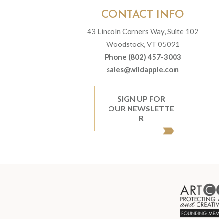
CONTACT INFO
43 Lincoln Corners Way, Suite 102
Woodstock, VT 05091
Phone (802) 457-3003
sales@wildapple.com
SIGN UP FOR
OUR NEWSLETTE
R