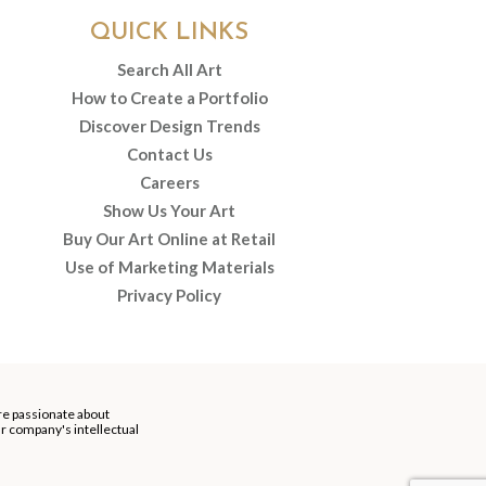
QUICK LINKS
Search All Art
How to Create a Portfolio
Discover Design Trends
Contact Us
Careers
Show Us Your Art
Buy Our Art Online at Retail
Use of Marketing Materials
Privacy Policy
re passionate about
our company's intellectual