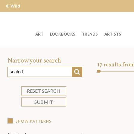
© Wild
Apple
ART
LOOKBOOKS
TRENDS
ARTISTS
Welcome
to
Narrow your search
Art
17
results fro
Wild
SEARCH
Asset
Apple
-
skip
RESET SEARCH
to
SUBMIT
content?
SHOW PATTERNS