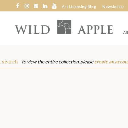
Art Licensing Blog
Newsletter
AR
Wild
Apple
m search
to view the entire collection, please
create an accou
s