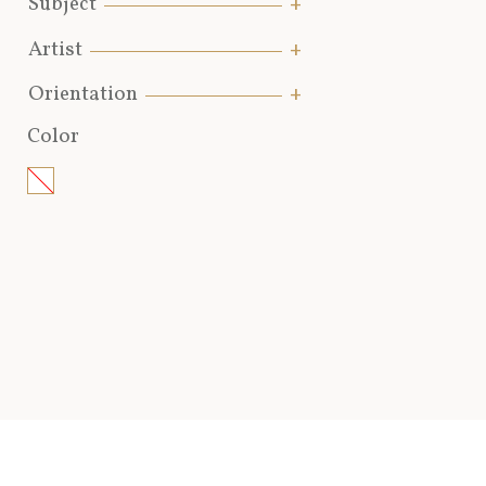
Subject
Artist
Orientation
Color