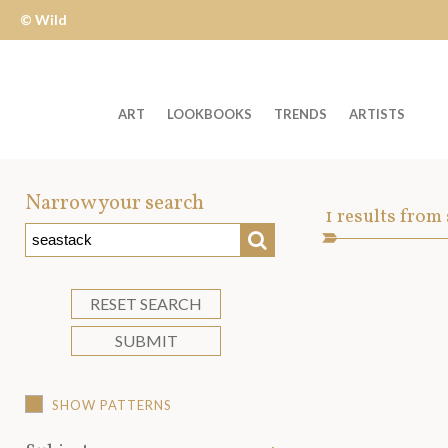
© Wild
Apple
ART
LOOKBOOKS
TRENDS
ARTISTS
Welcome
to
Narrow your search
Art
1
results from
Wild
SEARCH
Asset
Apple
-
skip
RESET SEARCH
to
SUBMIT
content?
SHOW PATTERNS