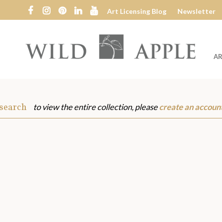
Art Licensing Blog
Newsletter
AR
Wild
Apple
 search
to view the entire collection, please
create an accoun
s