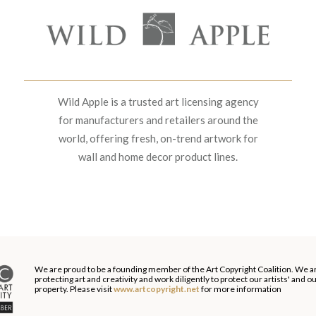
Wild Apple is a trusted art licensing agency
for manufacturers and retailers around the
world, offering fresh, on-trend artwork for
wall and home decor product lines.
We are proud to be a founding member of the Art Copyright Coalition. We a
protecting art and creativity and work diligently to protect our artists' and 
property. Please visit
www.artcopyright.net
for more information