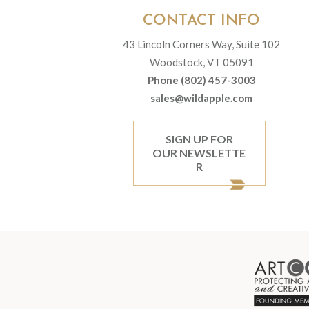
CONTACT INFO
43 Lincoln Corners Way, Suite 102
Woodstock, VT 05091
Phone (802) 457-3003
sales@wildapple.com
SIGN UP FOR
OUR NEWSLETTE
R