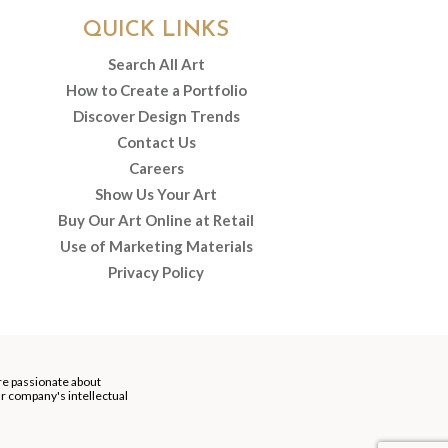
QUICK LINKS
Search All Art
How to Create a Portfolio
Discover Design Trends
Contact Us
Careers
Show Us Your Art
Buy Our Art Online at Retail
Use of Marketing Materials
Privacy Policy
re passionate about
our company's intellectual