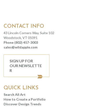
CONTACT INFO
43 Lincoln Corners Way, Suite 102
Woodstock, VT 05091
Phone (802) 457-3003
sales@wildapple.com
SIGN UP FOR
OUR NEWSLETTE
R
QUICK LINKS
Search All Art
How to Create a Portfolio
Discover Design Trends