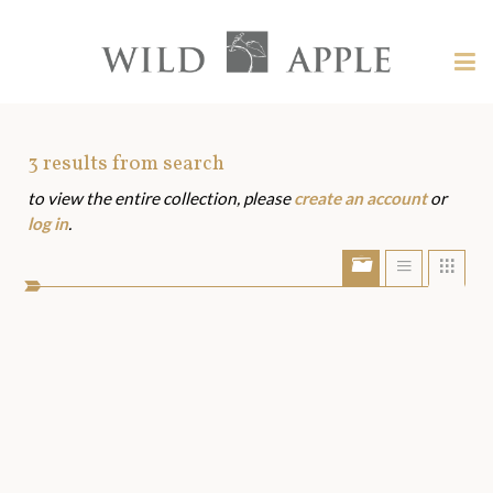
Welcome
to
Wild
Tog
Apple
nav
Wild
-
skip
Apple
to
Art
3
results from search
content?
to view the entire collection, please
create an account
or
Assets
log in
.
Show/Hide
Show
Sho
portfolio
list
grid
bar
view
view