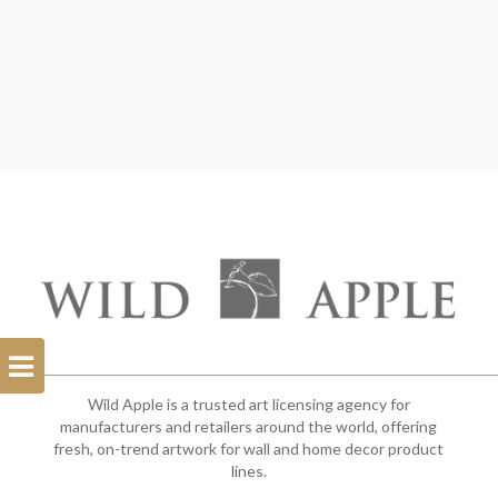
Open
Filterbar
Wild Apple is a trusted art licensing agency for
manufacturers and retailers around the world, offering
fresh, on-trend artwork for wall and home decor product
lines.