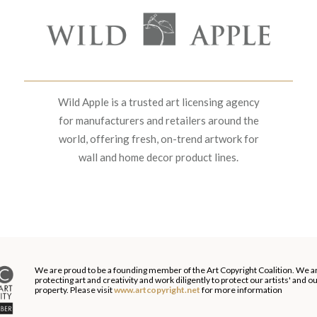
Wild Apple is a trusted art licensing agency
for manufacturers and retailers around the
world, offering fresh, on-trend artwork for
wall and home decor product lines.
We are proud to be a founding member of the Art Copyright Coalition. We a
protecting art and creativity and work diligently to protect our artists' and 
property. Please visit
www.artcopyright.net
for more information