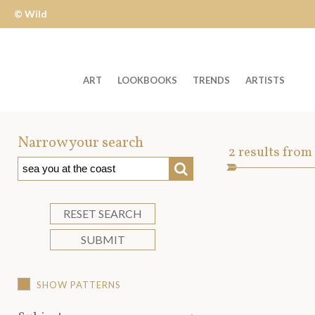
© Wild
Apple
ART
LOOKBOOKS
TRENDS
ARTISTS
Welcome
to
Narrow your search
Art
2
results from
Wild
SEARCH
Asset
Apple
-
skip
RESET SEARCH
to
SUBMIT
content?
SHOW PATTERNS