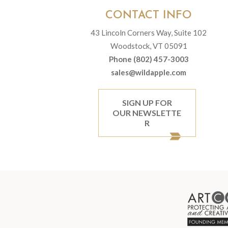
CONTACT INFO
43 Lincoln Corners Way, Suite 102
Woodstock, VT 05091
Phone (802) 457-3003
sales@wildapple.com
SIGN UP FOR
OUR NEWSLETTE
R