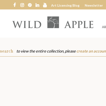
Art Licensing Blog
Newsletter
AR
Wild
Apple
 search
to view the entire collection, please
create an accoun
s