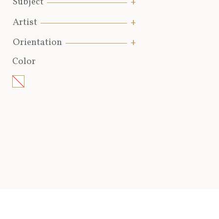
Subject
Artist
Orientation
Color