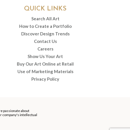
QUICK LINKS
Search All Art
How to Create a Portfolio
Discover Design Trends
Contact Us
Careers
Show Us Your Art
Buy Our Art Online at Retail
Use of Marketing Materials
Privacy Policy
re passionate about
our company's intellectual