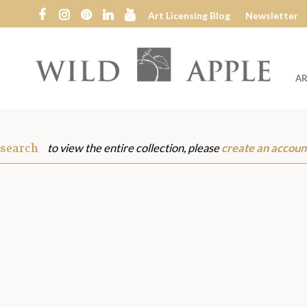
Art Licensing Blog
Newsletter
AR
Wild
Apple
 search
to view the entire collection, please
create an accoun
s