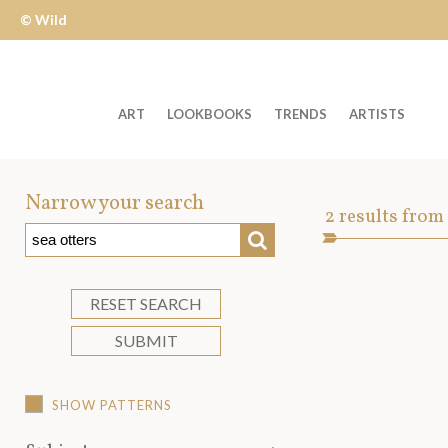
© Wild
Apple
ART
LOOKBOOKS
TRENDS
ARTISTS
Welcome
to
Narrow your search
Art
2
results from
Wild
SEARCH
Asset
Apple
-
skip
RESET SEARCH
to
SUBMIT
content?
SHOW PATTERNS