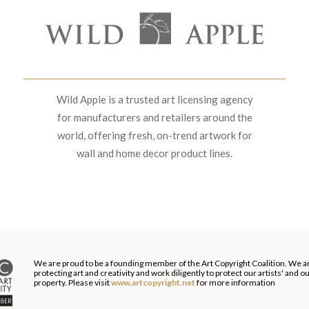
Wild Apple is a trusted art licensing agency
for manufacturers and retailers around the
world, offering fresh, on-trend artwork for
wall and home decor product lines.
We are proud to be a founding member of the Art Copyright Coalition. We a
protecting art and creativity and work diligently to protect our artists' and 
property. Please visit
www.artcopyright.net
for more information