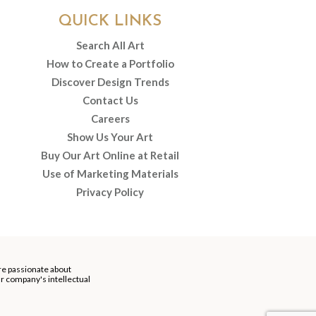
QUICK LINKS
Search All Art
How to Create a Portfolio
Discover Design Trends
Contact Us
Careers
Show Us Your Art
Buy Our Art Online at Retail
Use of Marketing Materials
Privacy Policy
re passionate about
our company's intellectual