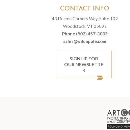
CONTACT INFO
43 Lincoln Corners Way, Suite 102
Woodstock, VT 05091
Phone (802) 457-3003
sales@wildapple.com
SIGN UP FOR
OUR NEWSLETTE
R