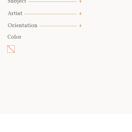
Subject
Artist
Orientation
Color