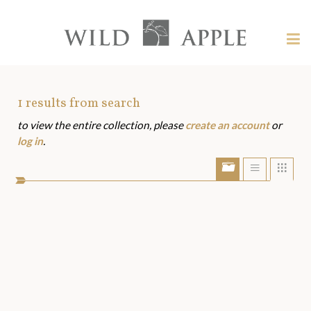
Welcome
to
Wild
Tog
Apple
nav
Wild
-
skip
Apple
to
Art
1
results from search
content?
to view the entire collection, please
create an account
or
Assets
log in
.
Show/Hide
Show
Sho
portfolio
list
grid
bar
view
view