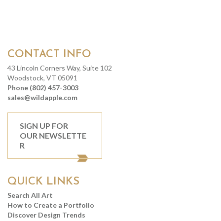
CONTACT INFO
43 Lincoln Corners Way, Suite 102
Woodstock, VT 05091
Phone (802) 457-3003
sales@wildapple.com
SIGN UP FOR
OUR NEWSLETTE
R
QUICK LINKS
Search All Art
How to Create a Portfolio
Discover Design Trends