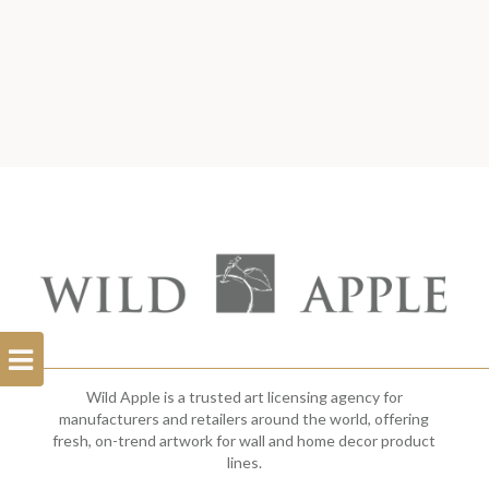
Open
Filterbar
Wild Apple is a trusted art licensing agency for
manufacturers and retailers around the world, offering
fresh, on-trend artwork for wall and home decor product
lines.