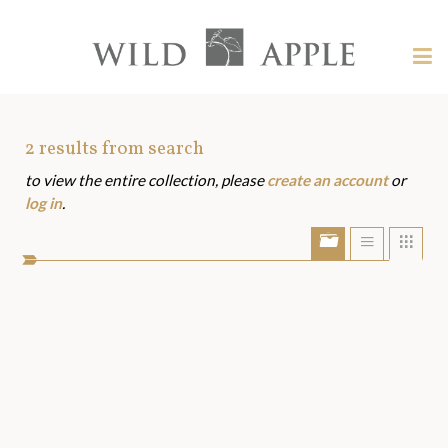
Welcome
to
Wild
Tog
Apple
nav
Wild
-
skip
Apple
to
Art
2
results from search
content?
to view the entire collection, please
create an account
or
Assets
log in
.
Show/Hide
Show
Sho
portfolio
list
grid
bar
view
view