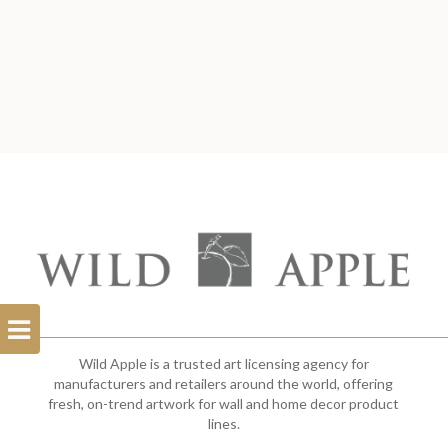
Open
Filterbar
Wild Apple is a trusted art licensing agency for
manufacturers and retailers around the world, offering
fresh, on-trend artwork for wall and home decor product
lines.