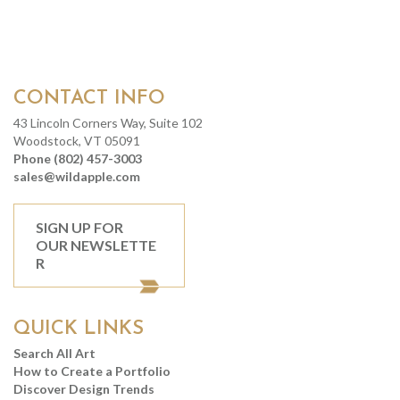
CONTACT INFO
43 Lincoln Corners Way, Suite 102
Woodstock, VT 05091
Phone (802) 457-3003
sales@wildapple.com
SIGN UP FOR
OUR NEWSLETTE
R
QUICK LINKS
Search All Art
How to Create a Portfolio
Discover Design Trends