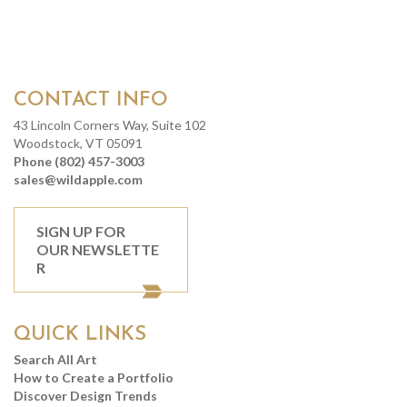
CONTACT INFO
43 Lincoln Corners Way, Suite 102
Woodstock, VT 05091
Phone (802) 457-3003
sales@wildapple.com
SIGN UP FOR
OUR NEWSLETTE
R
QUICK LINKS
Search All Art
How to Create a Portfolio
Discover Design Trends