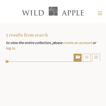
Welcome
to
Wild
Tog
Apple
nav
Wild
-
skip
Apple
to
Art
5
results from search
content?
to view the entire collection, please
create an account
or
Assets
log in
.
Show/Hide
Show
Sho
portfolio
list
grid
bar
view
view