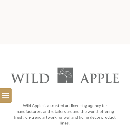
Open
Filterbar
Wild Apple is a trusted art licensing agency for
manufacturers and retailers around the world, offering
fresh, on-trend artwork for wall and home decor product
lines.