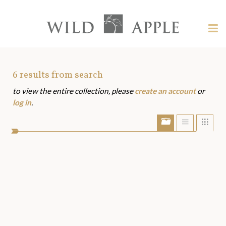
Welcome
to
Wild
Tog
Apple
nav
Wild
-
skip
Apple
to
Art
6
results from search
content?
to view the entire collection, please
create an account
or
Assets
log in
.
Show/Hide
Show
Sho
portfolio
list
grid
bar
view
view