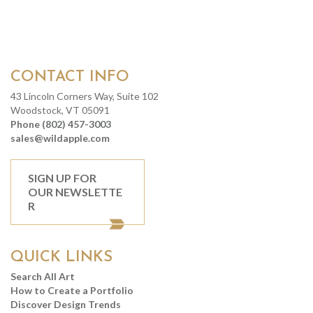
CONTACT INFO
43 Lincoln Corners Way, Suite 102
Woodstock, VT 05091
Phone (802) 457-3003
sales@wildapple.com
SIGN UP FOR
OUR NEWSLETTE
R
QUICK LINKS
Search All Art
How to Create a Portfolio
Discover Design Trends