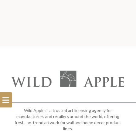
Open
Filterbar
Wild Apple is a trusted art licensing agency for
manufacturers and retailers around the world, offering
fresh, on-trend artwork for wall and home decor product
lines.