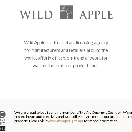
Wild Apple is a trusted art licensing agency
for manufacturers and retailers around the
world, offering fresh, on-trend artwork for
wall and home decor product lines.
We are proud to be a founding member of the Art Copyright Coalition. We a
protecting art and creativity and work diligently to protect our artists' and 
property. Please visit
www.artcopyright.net
for more information