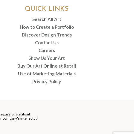
QUICK LINKS
Search All Art
How to Create a Portfolio
Discover Design Trends
Contact Us
Careers
Show Us Your Art
Buy Our Art Online at Retail
Use of Marketing Materials
Privacy Policy
re passionate about
our company's intellectual