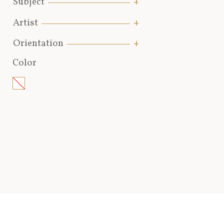
Subject
Artist
Orientation
Color