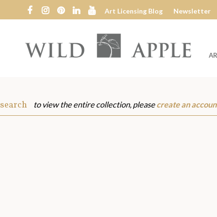
Art Licensing Blog
Newsletter
AR
Wild
Apple
 search
to view the entire collection, please
create an accoun
s