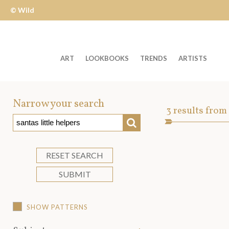
© Wild
Apple
ART
LOOKBOOKS
TRENDS
ARTISTS
Welcome
to
Narrow your search
Art
3
results from
Wild
SEARCH
Asset
Apple
-
skip
RESET SEARCH
to
SUBMIT
content?
SHOW PATTERNS