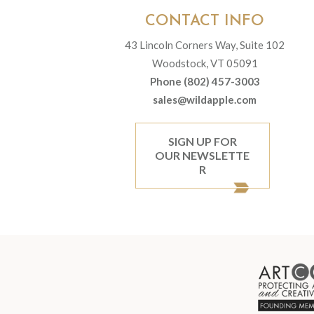
CONTACT INFO
43 Lincoln Corners Way, Suite 102
Woodstock, VT 05091
Phone (802) 457-3003
sales@wildapple.com
SIGN UP FOR
OUR NEWSLETTE
R