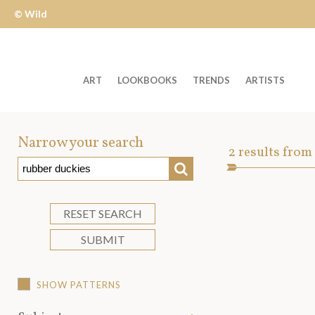
© Wild
Apple
ART
LOOKBOOKS
TRENDS
ARTISTS
Welcome
to
Narrow your search
Art
2
results from
Wild
SEARCH
Asset
Apple
-
skip
RESET SEARCH
to
SUBMIT
content?
SHOW PATTERNS