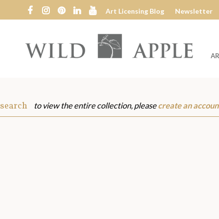
Art Licensing Blog
Newsletter
AR
Wild
Apple
 search
to view the entire collection, please
create an accoun
s