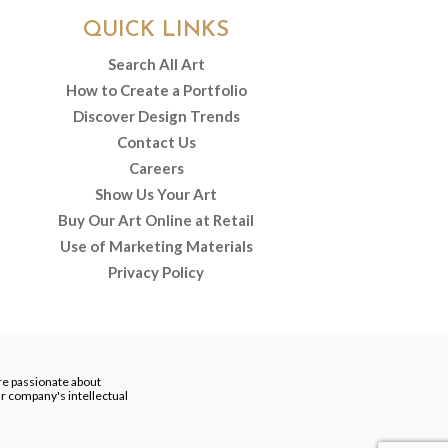
QUICK LINKS
Search All Art
How to Create a Portfolio
Discover Design Trends
Contact Us
Careers
Show Us Your Art
Buy Our Art Online at Retail
Use of Marketing Materials
Privacy Policy
re passionate about
our company's intellectual