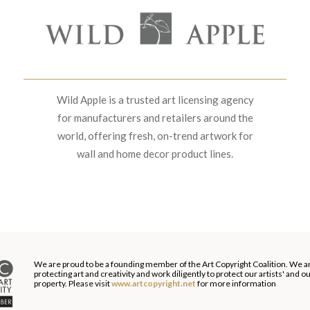
Wild Apple is a trusted art licensing agency
for manufacturers and retailers around the
world, offering fresh, on-trend artwork for
wall and home decor product lines.
We are proud to be a founding member of the Art Copyright Coalition. We a
protecting art and creativity and work diligently to protect our artists' and 
property. Please visit
www.artcopyright.net
for more information