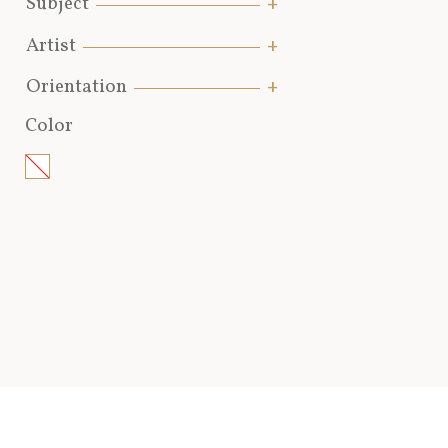
Subject
Artist
Orientation
Color