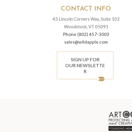
CONTACT INFO
43 Lincoln Corners Way, Suite 102
Woodstock, VT 05091
Phone (802) 457-3003
sales@wildapple.com
SIGN UP FOR
OUR NEWSLETTE
R