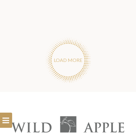
LOAD MORE
Open
Filterbar