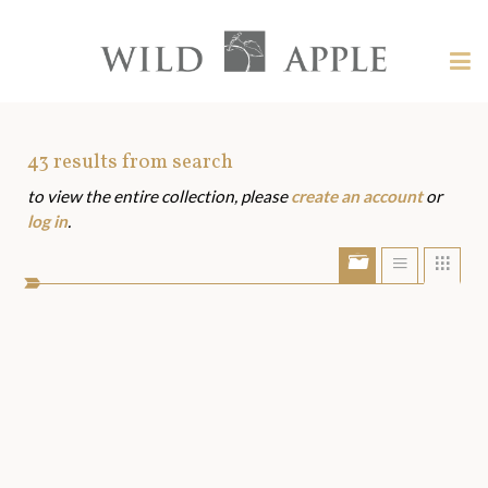
Welcome
to
Wild
Tog
Apple
nav
Wild
-
skip
Apple
to
Art
43
results from search
content?
to view the entire collection, please
create an account
or
Assets
log in
.
Show/Hide
Show
Sho
portfolio
list
grid
bar
view
view