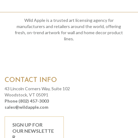
Wild Apple is a trusted art licensing agency for
manufacturers and retailers around the world, offering
fresh, on-trend artwork for wall and home decor product
lines.
CONTACT INFO
43 Lincoln Corners Way, Suite 102
Woodstock, VT 05091
Phone (802) 457-3003
sales@wildapple.com
SIGN UP FOR
OUR NEWSLETTE
R