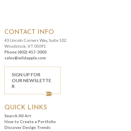
CONTACT INFO
43 Lincoln Corners Way, Suite 102
Woodstock, VT 05091
Phone (802) 457-3003
sales@wildapple.com
SIGN UP FOR
OUR NEWSLETTE
R
QUICK LINKS
Search All Art
How to Create a Portfolio
Discover Design Trends