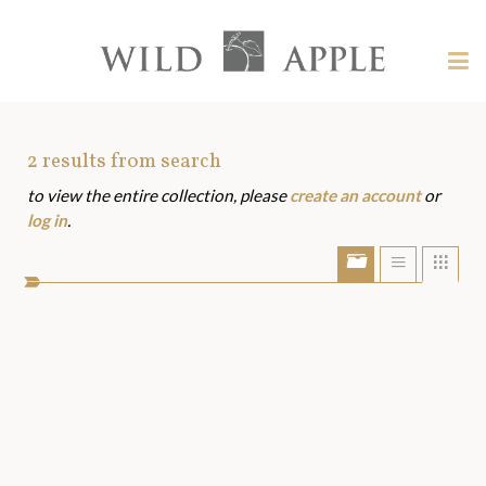
Welcome
to
Wild
Tog
Apple
nav
Wild
-
skip
Apple
to
Art
2
results from search
content?
to view the entire collection, please
create an account
or
Assets
log in
.
Show/Hide
Show
Sho
portfolio
list
grid
bar
view
view