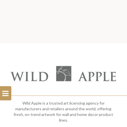
Open
Filterbar
Wild Apple is a trusted art licensing agency for
manufacturers and retailers around the world, offering
fresh, on-trend artwork for wall and home decor product
lines.