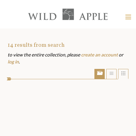
Welcome
to
Wild
Tog
Apple
nav
Wild
-
skip
Apple
to
Art
14
results from search
content?
to view the entire collection, please
create an account
or
Assets
log in
.
Show/Hide
Show
Sho
portfolio
list
grid
bar
view
view