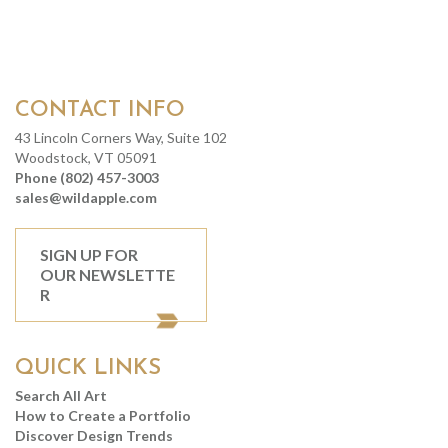
CONTACT INFO
43 Lincoln Corners Way, Suite 102
Woodstock, VT 05091
Phone (802) 457-3003
sales@wildapple.com
SIGN UP FOR
OUR NEWSLETTE
R
QUICK LINKS
Search All Art
How to Create a Portfolio
Discover Design Trends