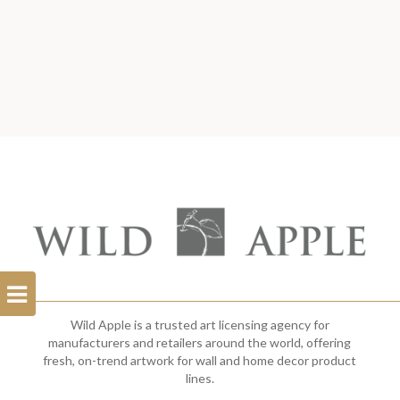
Open
Filterbar
Wild Apple is a trusted art licensing agency for
manufacturers and retailers around the world, offering
fresh, on-trend artwork for wall and home decor product
lines.