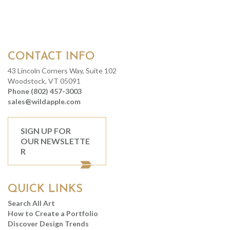
CONTACT INFO
43 Lincoln Corners Way, Suite 102
Woodstock, VT 05091
Phone (802) 457-3003
sales@wildapple.com
SIGN UP FOR
OUR NEWSLETTE
R
QUICK LINKS
Search All Art
How to Create a Portfolio
Discover Design Trends