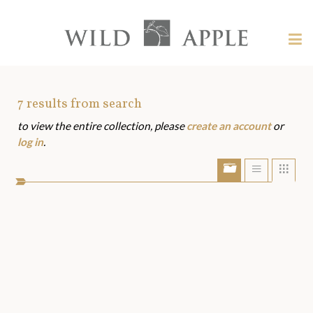
Welcome
to
Wild
Tog
Apple
nav
Wild
-
skip
Apple
to
Art
7
results from search
content?
to view the entire collection, please
create an account
or
Assets
log in
.
Show/Hide
Show
Sho
portfolio
list
grid
bar
view
view