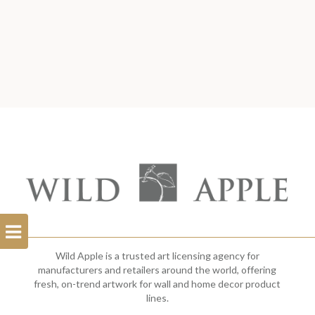
Open
Filterbar
Wild Apple is a trusted art licensing agency for
manufacturers and retailers around the world, offering
fresh, on-trend artwork for wall and home decor product
lines.