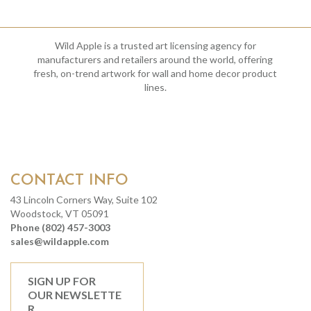
Wild Apple is a trusted art licensing agency for
manufacturers and retailers around the world, offering
fresh, on-trend artwork for wall and home decor product
lines.
CONTACT INFO
43 Lincoln Corners Way, Suite 102
Woodstock, VT 05091
Phone (802) 457-3003
sales@wildapple.com
SIGN UP FOR
OUR NEWSLETTE
R