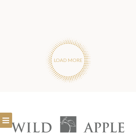
LOAD MORE
Open
Filterbar