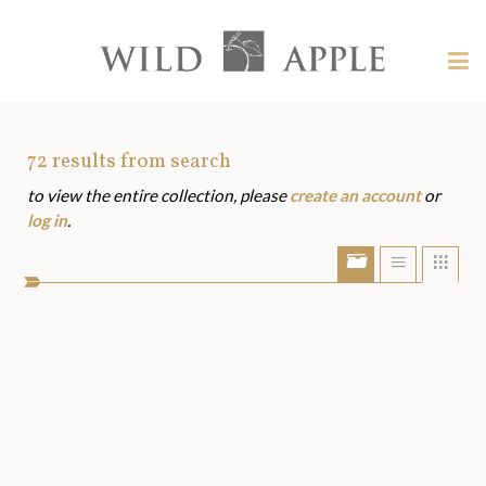
Welcome
to
Wild
Tog
Apple
nav
Wild
-
skip
Apple
to
Art
72
results from search
content?
to view the entire collection, please
create an account
or
Assets
log in
.
Show/Hide
Show
Sho
portfolio
list
grid
bar
view
view