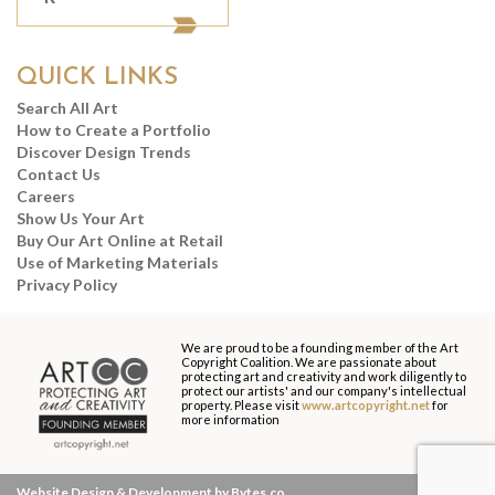
QUICK LINKS
Search All Art
How to Create a Portfolio
Discover Design Trends
Contact Us
Careers
Show Us Your Art
Buy Our Art Online at Retail
Use of Marketing Materials
Privacy Policy
We are proud to be a founding member of the Art
Copyright Coalition. We are passionate about
protecting art and creativity and work diligently to
protect our artists' and our company's intellectual
property. Please visit
www.artcopyright.net
for
more information
Website Design & Development by Bytes.co