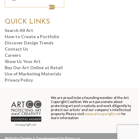
QUICK LINKS
Search All Art
How to Create a Portfolio
Discover Design Trends
Contact Us
Careers
Show Us Your Art
Buy Our Art Online at Retail
Use of Marketing Materials
Privacy Policy
We are proud to be a founding member of the Art
Copyright Coalition. We are passionate about
protecting art and creativity and work diligently to
protect our artists' and our company's intellectual
property. Please visit
www.artcopyright.net
for
more information
Website Design & Development by Bytes.co