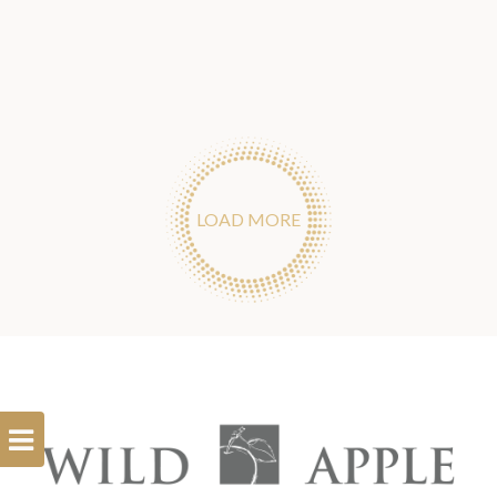
LOAD MORE
Open
Filterbar