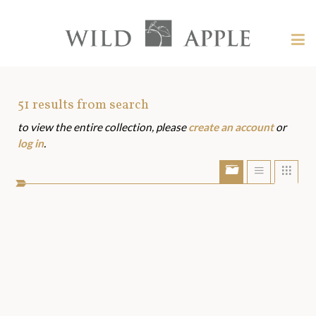
Welcome
to
Wild
Tog
Apple
nav
Wild
-
skip
Apple
to
Art
51
results from search
content?
to view the entire collection, please
create an account
or
Assets
log in
.
Show/Hide
Show
Sho
portfolio
list
grid
bar
view
view