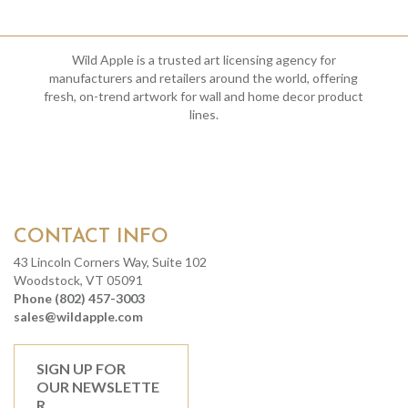
Wild Apple is a trusted art licensing agency for
manufacturers and retailers around the world, offering
fresh, on-trend artwork for wall and home decor product
lines.
CONTACT INFO
43 Lincoln Corners Way, Suite 102
Woodstock, VT 05091
Phone (802) 457-3003
sales@wildapple.com
SIGN UP FOR
OUR NEWSLETTE
R