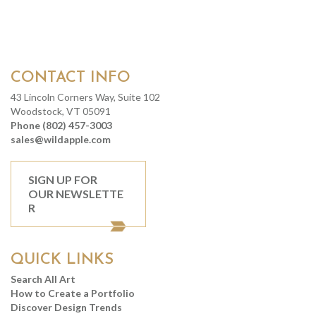
CONTACT INFO
43 Lincoln Corners Way, Suite 102
Woodstock, VT 05091
Phone (802) 457-3003
sales@wildapple.com
SIGN UP FOR
OUR NEWSLETTE
R
QUICK LINKS
Search All Art
How to Create a Portfolio
Discover Design Trends