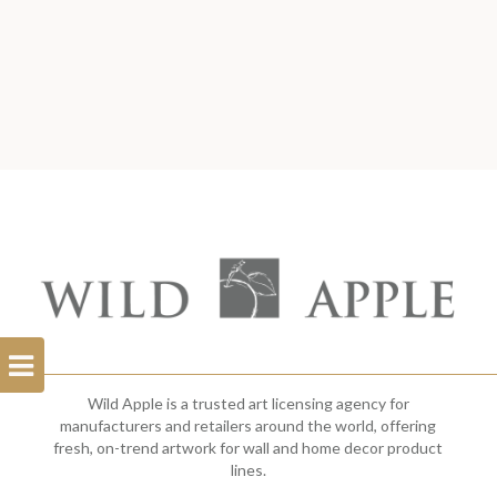
Open
Filterbar
Wild Apple is a trusted art licensing agency for
manufacturers and retailers around the world, offering
fresh, on-trend artwork for wall and home decor product
lines.