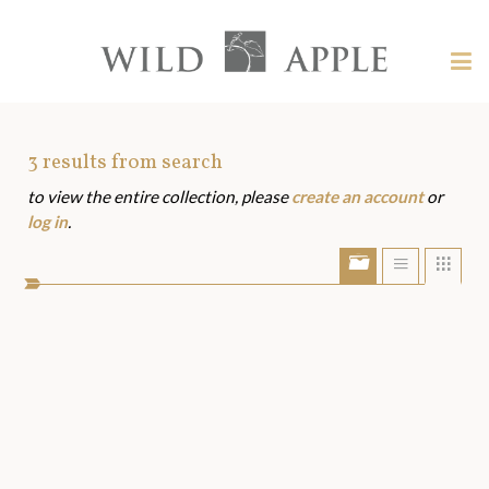
Welcome
to
Wild
Tog
Apple
nav
Wild
-
skip
Apple
to
Art
3
results from search
content?
to view the entire collection, please
create an account
or
Assets
log in
.
Show/Hide
Show
Sho
portfolio
list
grid
bar
view
view