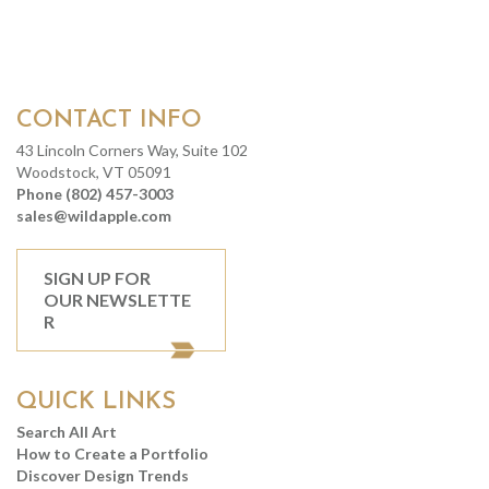
CONTACT INFO
43 Lincoln Corners Way, Suite 102
Woodstock, VT 05091
Phone (802) 457-3003
sales@wildapple.com
SIGN UP FOR
OUR NEWSLETTE
R
QUICK LINKS
Search All Art
How to Create a Portfolio
Discover Design Trends