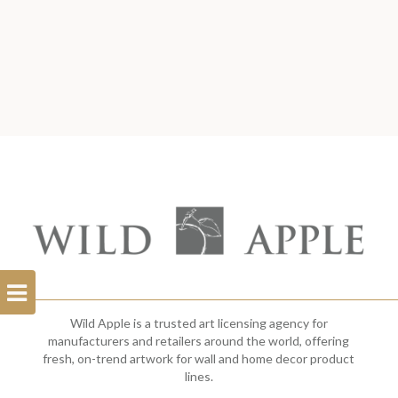
Open
Filterbar
Wild Apple is a trusted art licensing agency for
manufacturers and retailers around the world, offering
fresh, on-trend artwork for wall and home decor product
lines.