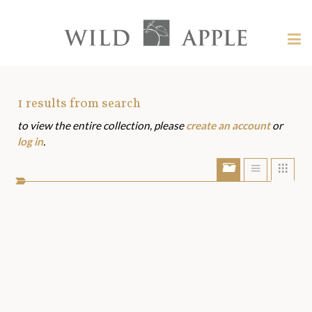
Welcome
to
Wild
Tog
Apple
nav
Wild
-
skip
Apple
to
Art
1
results from search
content?
to view the entire collection, please
create an account
or
Assets
log in
.
Show/Hide
Show
Sho
portfolio
list
grid
bar
view
view