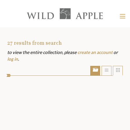
Welcome
to
Wild
Tog
Apple
nav
Wild
-
skip
Apple
to
Art
27
results from search
content?
to view the entire collection, please
create an account
or
Assets
log in
.
Show/Hide
Show
Sho
portfolio
list
grid
bar
view
view