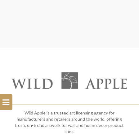
Open
Filterbar
Wild Apple is a trusted art licensing agency for
manufacturers and retailers around the world, offering
fresh, on-trend artwork for wall and home decor product
lines.