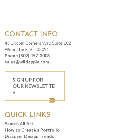
CONTACT INFO
43 Lincoln Corners Way, Suite 102
Woodstock, VT 05091
Phone (802) 457-3003
sales@wildapple.com
SIGN UP FOR
OUR NEWSLETTE
R
QUICK LINKS
Search All Art
How to Create a Portfolio
Discover Design Trends