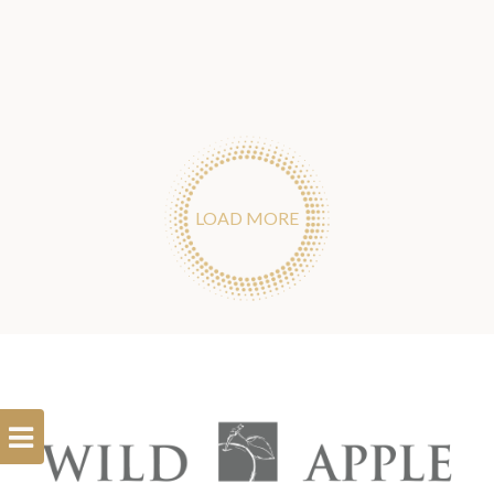
LOAD MORE
Open
Filterbar