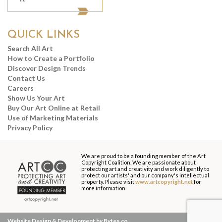
QUICK LINKS
Search All Art
How to Create a Portfolio
Discover Design Trends
Contact Us
Careers
Show Us Your Art
Buy Our Art Online at Retail
Use of Marketing Materials
Privacy Policy
We are proud to be a founding member of the Art
Copyright Coalition. We are passionate about
protecting art and creativity and work diligently to
protect our artists' and our company's intellectual
property. Please visit
www.artcopyright.net
for
more information
Website Design & Development by Bytes.co