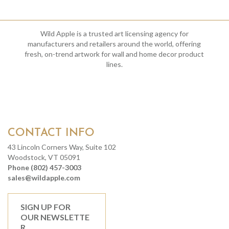
Wild Apple is a trusted art licensing agency for
manufacturers and retailers around the world, offering
fresh, on-trend artwork for wall and home decor product
lines.
CONTACT INFO
43 Lincoln Corners Way, Suite 102
Woodstock, VT 05091
Phone (802) 457-3003
sales@wildapple.com
SIGN UP FOR
OUR NEWSLETTE
R