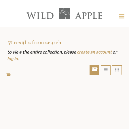
Welcome
to
Wild
Tog
Apple
nav
Wild
-
skip
Apple
to
Art
37
results from search
content?
to view the entire collection, please
create an account
or
Assets
log in
.
Show/Hide
Show
Sho
portfolio
list
grid
bar
view
view