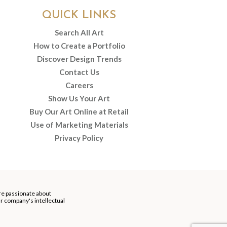
QUICK LINKS
Search All Art
How to Create a Portfolio
Discover Design Trends
Contact Us
Careers
Show Us Your Art
Buy Our Art Online at Retail
Use of Marketing Materials
Privacy Policy
re passionate about
our company's intellectual