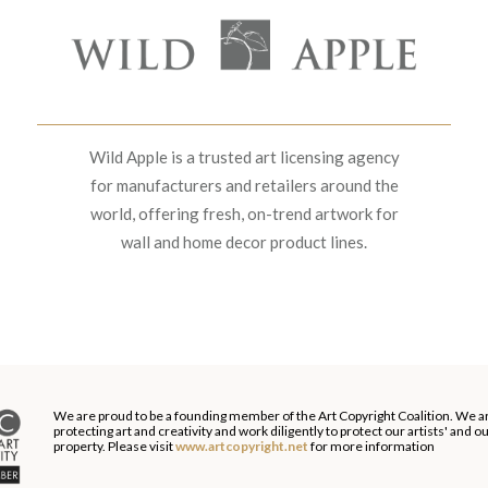
Wild Apple is a trusted art licensing agency
for manufacturers and retailers around the
world, offering fresh, on-trend artwork for
wall and home decor product lines.
We are proud to be a founding member of the Art Copyright Coalition. We a
protecting art and creativity and work diligently to protect our artists' and 
property. Please visit
www.artcopyright.net
for more information