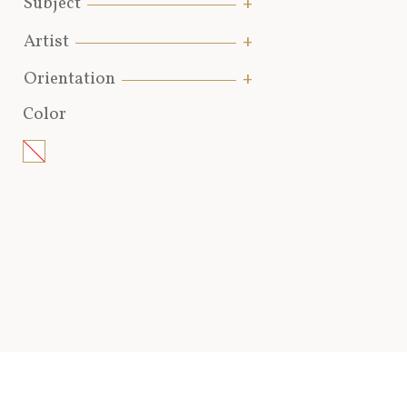
Subject
Artist
Orientation
Color