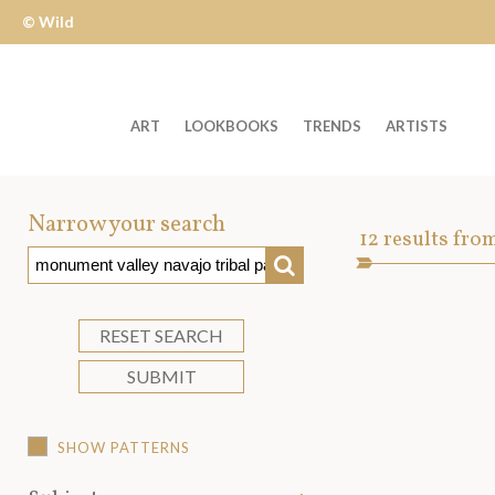
© Wild
Apple
ART
LOOKBOOKS
TRENDS
ARTISTS
Welcome
to
Narrow your search
Art
12
results fro
Wild
SEARCH
Asset
Apple
-
skip
RESET SEARCH
to
SUBMIT
content?
SHOW PATTERNS