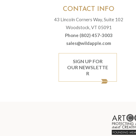
CONTACT INFO
43 Lincoln Corners Way, Suite 102
Woodstock, VT 05091
Phone (802) 457-3003
sales@wildapple.com
SIGN UP FOR
OUR NEWSLETTE
R