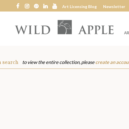
Art Licensing Blog
Newsletter
AR
Wild
Apple
m search
to view the entire collection, please
create an accou
s