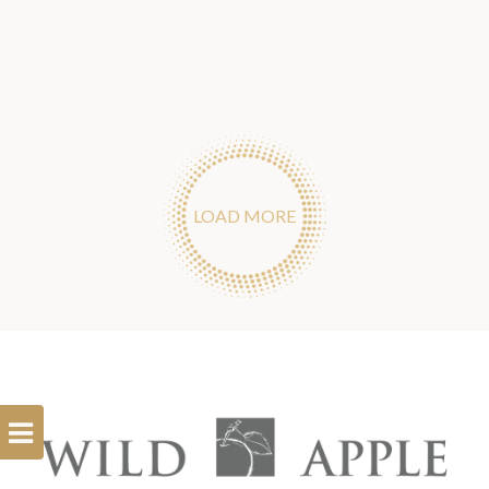
LOAD MORE
Open
Filterbar