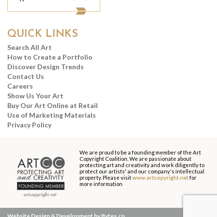
QUICK LINKS
Search All Art
How to Create a Portfolio
Discover Design Trends
Contact Us
Careers
Show Us Your Art
Buy Our Art Online at Retail
Use of Marketing Materials
Privacy Policy
We are proud to be a founding member of the Art
Copyright Coalition. We are passionate about
protecting art and creativity and work diligently to
protect our artists' and our company's intellectual
property. Please visit
www.artcopyright.net
for
more information
Website Design & Development by Bytes.co