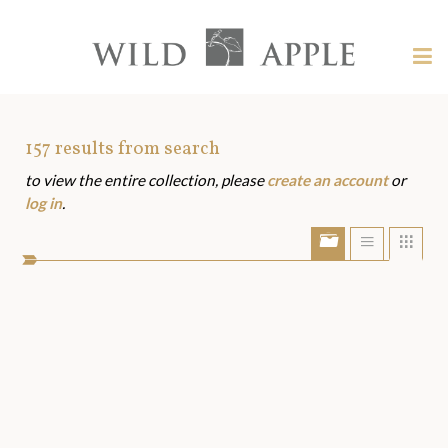
Welcome
to
Wild
Tog
Apple
nav
Wild
-
skip
Apple
to
Art
157
results from search
content?
to view the entire collection, please
create an account
or
Assets
log in
.
Show/Hide
Show
Sho
portfolio
list
grid
bar
view
view