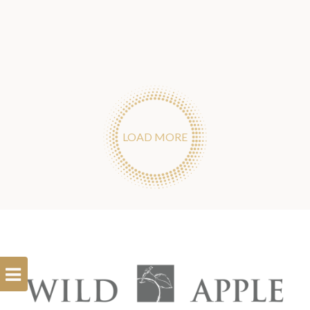
LOAD MORE
Open
Filterbar