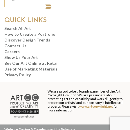
QUICK LINKS
Search All Art
How to Create a Portfolio
Discover Design Trends
Contact Us
Careers
Show Us Your Art
Buy Our Art Online at Retail
Use of Marketing Materials
Privacy Policy
We are proud to be a founding member of the Art
Copyright Coalition. We are passionate about
protecting art and creativity and work diligently to
protect our artists' and our company's intellectual
property. Please visit
www.artcopyright.net
for
more information
Website Design & Development by Bytes.co