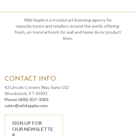
Wild Apple is a trusted art licensing agency for
manufacturers and retailers around the world, offering
fresh, on-trend artwork for wall and home decor product
lines.
CONTACT INFO
43 Lincoln Corners Way, Suite 102
Woodstock, VT 05091
Phone (802) 457-3003
sales@wildapple.com
SIGN UP FOR
OUR NEWSLETTE
R