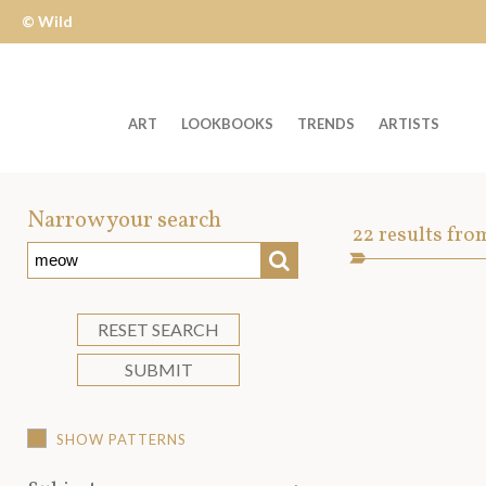
© Wild
Apple
ART
LOOKBOOKS
TRENDS
ARTISTS
Welcome
to
Narrow your search
Art
22
results fro
Wild
SEARCH
Asset
Apple
-
skip
RESET SEARCH
to
SUBMIT
content?
SHOW PATTERNS