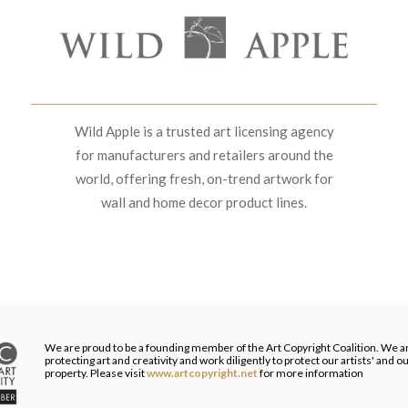
Wild Apple is a trusted art licensing agency
for manufacturers and retailers around the
world, offering fresh, on-trend artwork for
wall and home decor product lines.
We are proud to be a founding member of the Art Copyright Coalition. We a
protecting art and creativity and work diligently to protect our artists' and 
property. Please visit
www.artcopyright.net
for more information