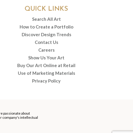
QUICK LINKS
Search All Art
How to Create a Portfolio
Discover Design Trends
Contact Us
Careers
Show Us Your Art
Buy Our Art Online at Retail
Use of Marketing Materials
Privacy Policy
re passionate about
our company's intellectual