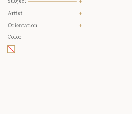
Subject
Artist
Orientation
Color