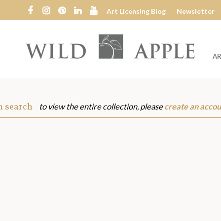
Art Licensing Blog
Newsletter
AR
Wild
Apple
m search
to view the entire collection, please
create an accou
s