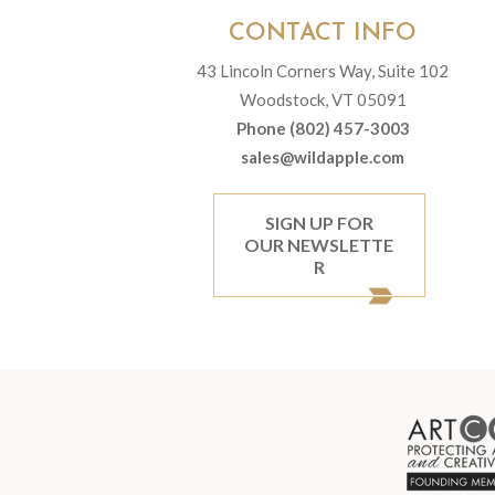
CONTACT INFO
43 Lincoln Corners Way, Suite 102
Woodstock, VT 05091
Phone (802) 457-3003
sales@wildapple.com
SIGN UP FOR
OUR NEWSLETTE
R