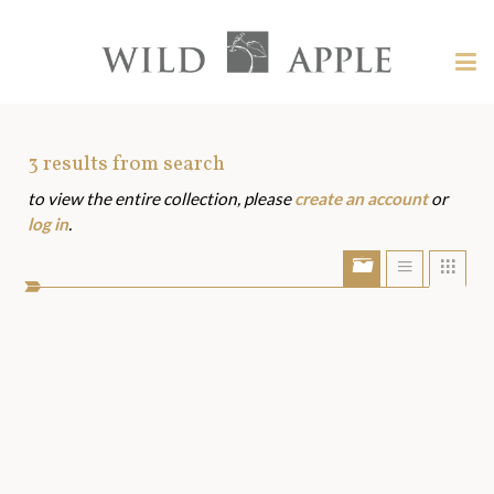
Welcome
to
Wild
Tog
Apple
nav
Wild
-
skip
Apple
to
Art
3
results from search
content?
to view the entire collection, please
create an account
or
Assets
log in
.
Show/Hide
Show
Sho
portfolio
list
grid
bar
view
view