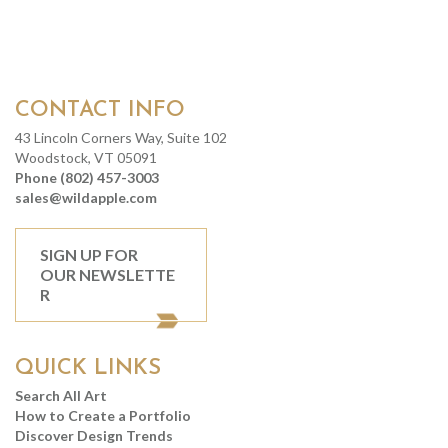
CONTACT INFO
43 Lincoln Corners Way, Suite 102
Woodstock, VT 05091
Phone (802) 457-3003
sales@wildapple.com
SIGN UP FOR
OUR NEWSLETTE
R
QUICK LINKS
Search All Art
How to Create a Portfolio
Discover Design Trends