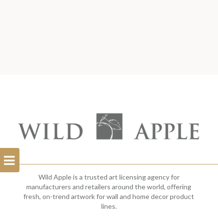
Open
Filterbar
Wild Apple is a trusted art licensing agency for
manufacturers and retailers around the world, offering
fresh, on-trend artwork for wall and home decor product
lines.