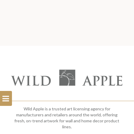
Open
Filterbar
Wild Apple is a trusted art licensing agency for
manufacturers and retailers around the world, offering
fresh, on-trend artwork for wall and home decor product
lines.