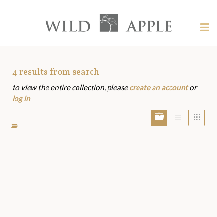
Welcome
to
Wild
Tog
Apple
nav
Wild
-
skip
Apple
to
Art
4
results from search
content?
to view the entire collection, please
create an account
or
Assets
log in
.
Show/Hide
Show
Sho
portfolio
list
grid
bar
view
view