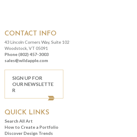
CONTACT INFO
43 Lincoln Corners Way, Suite 102
Woodstock, VT 05091
Phone (802) 457-3003
sales@wildapple.com
SIGN UP FOR
OUR NEWSLETTE
R
QUICK LINKS
Search All Art
How to Create a Portfolio
Discover Design Trends