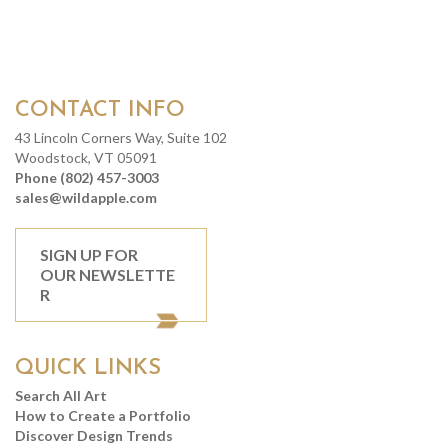
CONTACT INFO
43 Lincoln Corners Way, Suite 102
Woodstock, VT 05091
Phone (802) 457-3003
sales@wildapple.com
SIGN UP FOR
OUR NEWSLETTE
R
QUICK LINKS
Search All Art
How to Create a Portfolio
Discover Design Trends