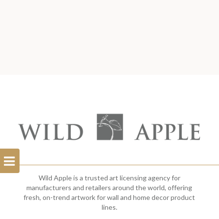
Open
Filterbar
Wild Apple is a trusted art licensing agency for
manufacturers and retailers around the world, offering
fresh, on-trend artwork for wall and home decor product
lines.