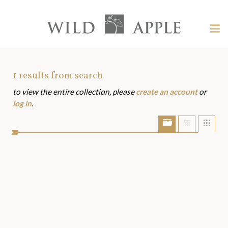
Welcome
to
Wild
Tog
Apple
nav
Wild
-
skip
Apple
to
Art
1
results from search
content?
to view the entire collection, please
create an account
or
Assets
log in
.
Show/Hide
Show
Sho
portfolio
list
grid
bar
view
view